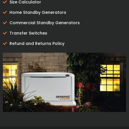
Size Calculator
Home Standby Generators
Commercial Standby Generators
Transfer Switches
Refund and Returns Policy