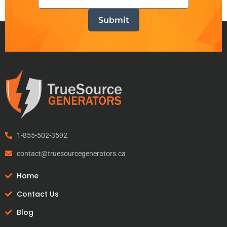
1-855-502-3592
contact@truesourcegenerators.ca
Home
Contact Us
Blog