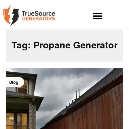
Tag:
Propane Generator
Blog