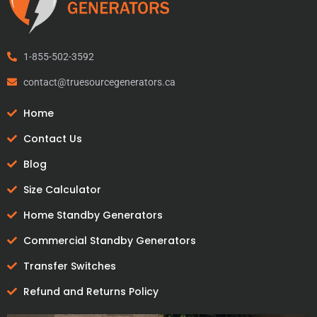
1-855-502-3592
contact@truesourcegenerators.ca
Home
Contact Us
Blog
Size Calculator
Home Standby Generators
Commercial Standby Generators
Transfer Switches
Refund and Returns Policy