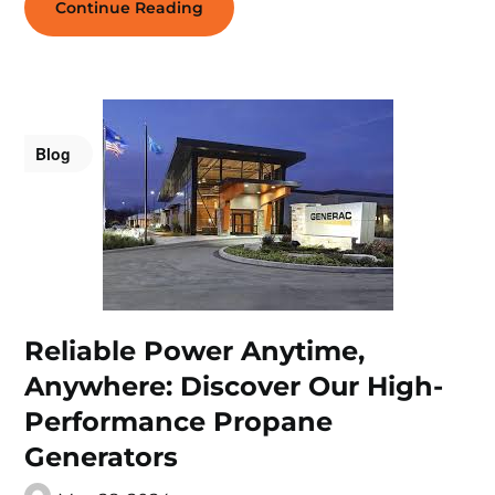
Continue Reading
Blog
Reliable Power Anytime,
Anywhere: Discover Our High-
Performance Propane
Generators