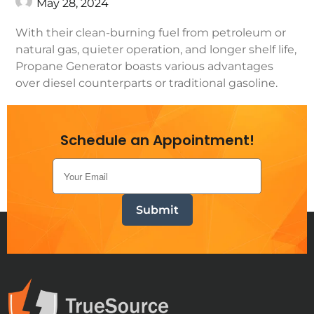
May 28, 2024
With their clean-burning fuel from petroleum or
natural gas, quieter operation, and longer shelf life,
Propane Generator boasts various advantages
over diesel counterparts or traditional gasoline.
Continue Reading
Schedule an Appointment!