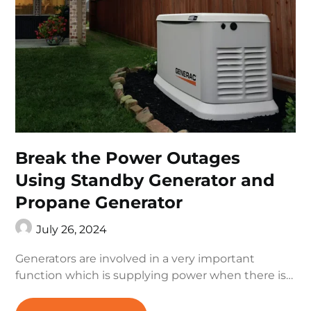
Break the Power Outages
Using Standby Generator and
Propane Generator
July 26, 2024
Generators are involved in a very important
function which is supplying power when there is…