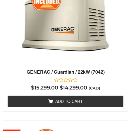
GENERAC / Guardian / 22kW (7042)
Rated
$
15,299.00
$
14,299.00
(CAD)
0
out
of
ADD TO CART
5