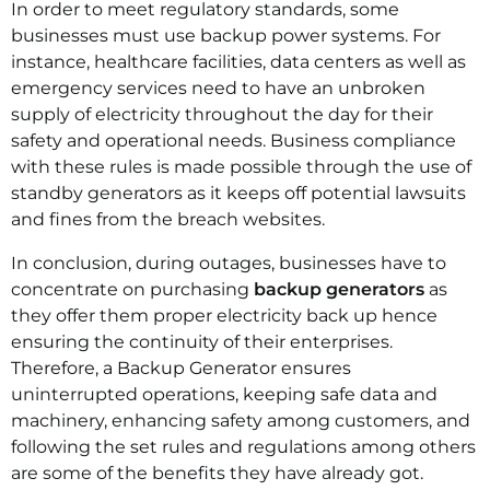
In order to meet regulatory standards, some
businesses must use backup power systems. For
instance, healthcare facilities, data centers as well as
emergency services need to have an unbroken
supply of electricity throughout the day for their
safety and operational needs. Business compliance
with these rules is made possible through the use of
standby generators as it keeps off potential lawsuits
and fines from the breach websites.
In conclusion, during outages, businesses have to
concentrate on purchasing
backup generators
as
they offer them proper electricity back up hence
ensuring the continuity of their enterprises.
Therefore, a Backup Generator ensures
uninterrupted operations, keeping safe data and
machinery, enhancing safety among customers, and
following the set rules and regulations among others
are some of the benefits they have already got.