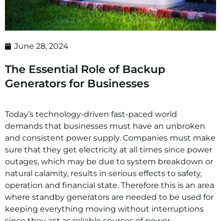
June 28, 2024
The Essential Role of Backup
Generators for Businesses
Today’s technology-driven fast-paced world
demands that businesses must have an unbroken
and consistent power supply. Companies must make
sure that they get electricity at all times since power
outages, which may be due to system breakdown or
natural calamity, results in serious effects to safety,
operation and financial state. Therefore this is an area
where standby generators are needed to be used for
keeping everything moving without interruptions
since they act as reliable sources of power.