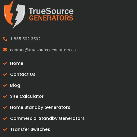
1-855-502-3592
contact@truesourcegenerators.ca
Home
Contact Us
Blog
Size Calculator
Home Standby Generators
Commercial Standby Generators
Transfer Switches