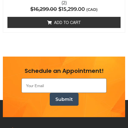
2
Rated
(2)
5.00
$
16,299.00
$
15,299.00
out of 5
(CAD)
based on
customer
ratings
ADD TO CART
Schedule an Appointment!