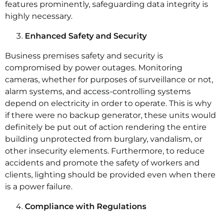
features prominently, safeguarding data integrity is
highly necessary.
Enhanced Safety and Security
Business premises safety and security is
compromised by power outages. Monitoring
cameras, whether for purposes of surveillance or not,
alarm systems, and access-controlling systems
depend on electricity in order to operate. This is why
if there were no backup generator, these units would
definitely be put out of action rendering the entire
building unprotected from burglary, vandalism, or
other insecurity elements. Furthermore, to reduce
accidents and promote the safety of workers and
clients, lighting should be provided even when there
is a power failure.
Compliance with Regulations