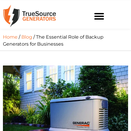
Home
/
Blog
/ The Essential Role of Backup
Generators for Businesses