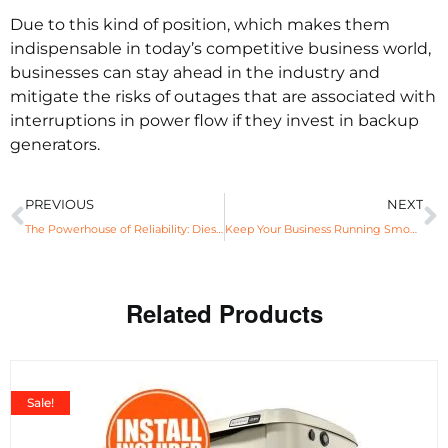
Due to this kind of position, which makes them
indispensable in today’s competitive business world,
businesses can stay ahead in the industry and
mitigate the risks of outages that are associated with
interruptions in power flow if they invest in backup
generators.
PREVIOUS
NEXT
The Powerhouse of Reliability: Diesel Generators and Their Advantages
Keep Your Business Running Smoothly With 22KW Generac Generators
Related Products
Sale!