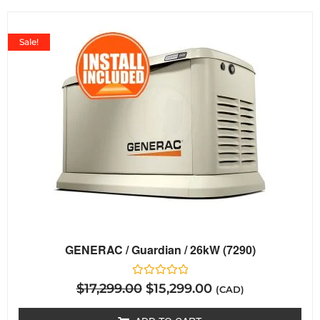
Sale!
GENERAC / Guardian / 26kW (7290)
Rated
$
17,299.00
$
15,299.00
(CAD)
0
out
of