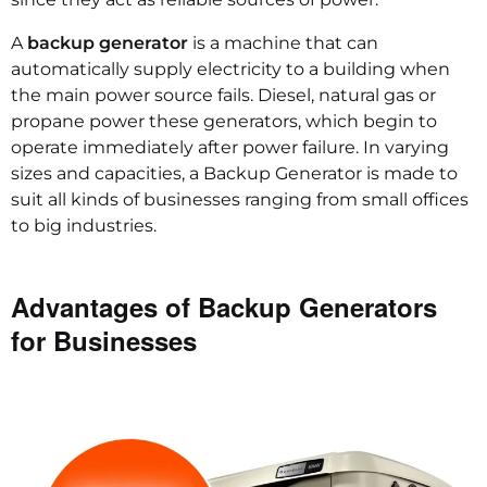
A
backup generator
is a machine that can
automatically supply electricity to a building when
the main power source fails. Diesel, natural gas or
propane power these generators, which begin to
operate immediately after power failure. In varying
sizes and capacities, a Backup Generator is made to
suit all kinds of businesses ranging from small offices
to big industries.
Advantages of Backup Generators
for Businesses