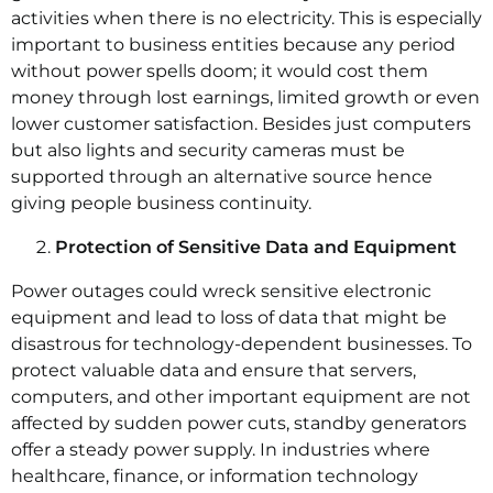
activities when there is no electricity. This is especially
important to business entities because any period
without power spells doom; it would cost them
money through lost earnings, limited growth or even
lower customer satisfaction. Besides just computers
but also lights and security cameras must be
supported through an alternative source hence
giving people business continuity.
Protection of Sensitive Data and Equipment
Power outages could wreck sensitive electronic
equipment and lead to loss of data that might be
disastrous for technology-dependent businesses. To
protect valuable data and ensure that servers,
computers, and other important equipment are not
affected by sudden power cuts, standby generators
offer a steady power supply. In industries where
healthcare, finance, or information technology