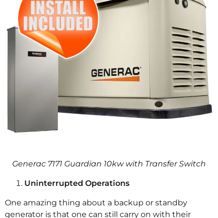
Generac 7171 Guardian 10kw with Transfer Switch
Uninterrupted Operations
One amazing thing about a backup or standby
generator is that one can still carry on with their