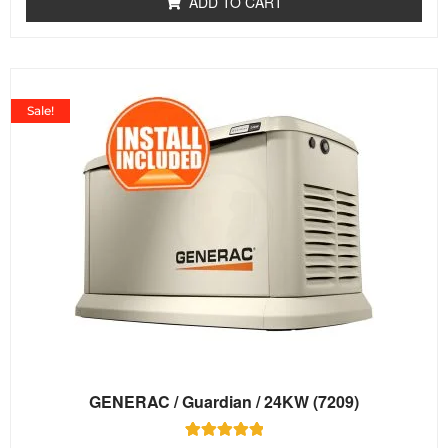
ADD TO CART
5
Sale!
GENERAC / Guardian / 24KW (7209)