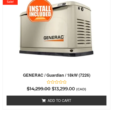
Sale!
GENERAC / Guardian / 18kW (7226)
Rated
$
14,299.00
$
13,299.00
(CAD)
0
out
of
ADD TO CART
5