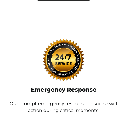
Emergency Response
Our prompt emergency response ensures swift
action during critical moments.