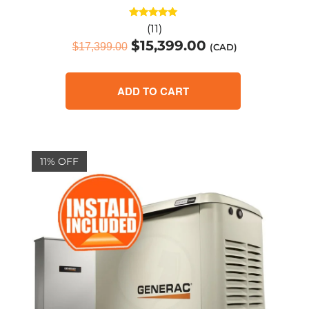
Rated
(11)
4.91
$
15,399.00
out of 5
$
17,399.00
(CAD)
ADD TO CART
11% OFF