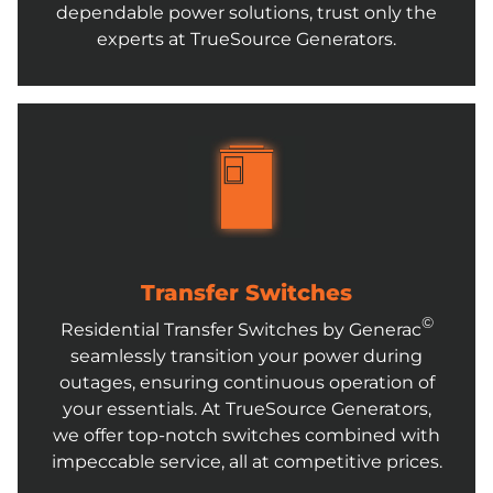
dependable power solutions, trust only the
experts at TrueSource Generators.
Transfer Switches
©
Residential Transfer Switches by Generac
seamlessly transition your power during
outages, ensuring continuous operation of
your essentials. At TrueSource Generators,
we offer top-notch switches combined with
impeccable service, all at competitive prices.