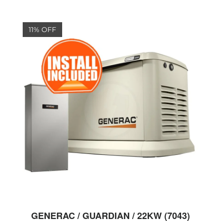
11% OFF
GENERAC / GUARDIAN / 22KW (7043)