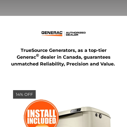
TrueSource Generators, as a top-tier
©
Generac
dealer in Canada, guarantees
unmatched Reliability, Precision and Value.
14% OFF