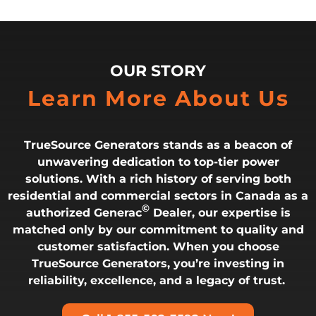
OUR STORY
Learn More About Us
TrueSource Generators stands as a beacon of
unwavering dedication to top-tier power
solutions. With a rich history of serving both
residential and commercial sectors in Canada as a
©
authorized Generac
Dealer, our expertise is
matched only by our commitment to quality and
customer satisfaction. When you choose
TrueSource Generators, you’re investing in
reliability, excellence, and a legacy of trust.