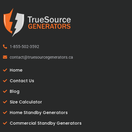
1-855-502-3592
contact@truesourcegenerators.ca
Home
Contact Us
Blog
Size Calculator
Home Standby Generators
Commercial Standby Generators