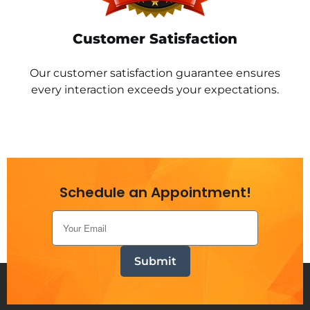
Customer Satisfaction
Our customer satisfaction guarantee ensures
every interaction exceeds your expectations.
Schedule an Appointment!