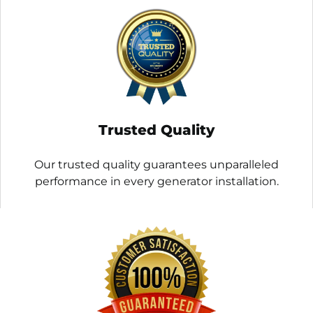
Trusted Quality
Our trusted quality guarantees unparalleled
performance in every generator installation.