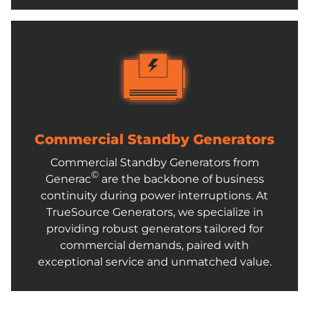
Commercial Standby Generators
Commercial Standby Generators from
©
Generac
are the backbone of business
continuity during power interruptions. At
TrueSource Generators, we specialize in
providing robust generators tailored for
commercial demands, paired with
exceptional service and unmatched value.