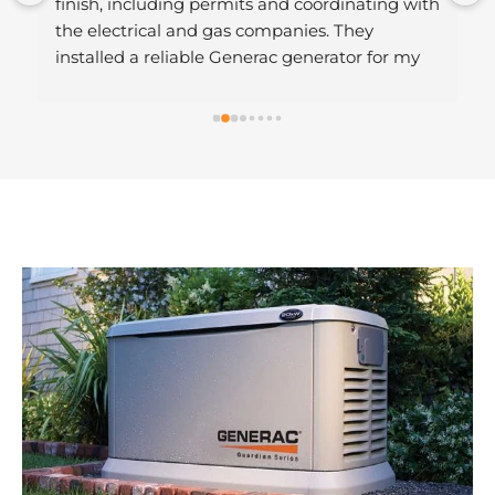
finish, including permits and coordinating with 
the electrical and gas companies. They 
installed a reliable Generac generator for my 
home, and their professionalism made the 
entire process hassle-free. Highly 
recommended