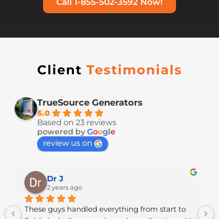
Call 1-855-502-3592 Now!
Client
Testimonials
TrueSource Generators
5.0
Based on 23 reviews
powered by
G
o
o
g
l
e
review us on
Dr J
2 years ago
 
These guys handled everything from start to 