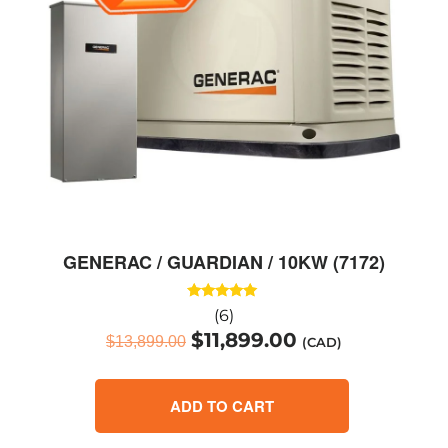
GENERAC / GUARDIAN / 10KW (7172)
Rated
(6)
5.00
$
11,899.00
out of 5
$
13,899.00
(CAD)
ADD TO CART