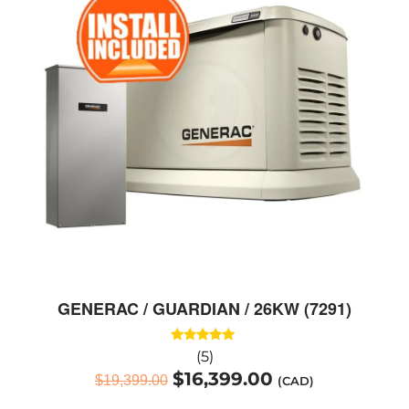
GENERAC / GUARDIAN / 26KW (7291)
Rated
(5)
5.00
$
16,399.00
out of 5
$
19,399.00
(CAD)