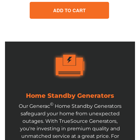
ADD TO CART
Home Standby Generators
©
Our Generac
Home Standby Generators
safeguard your home from unexpected
outages. With TrueSource Generators,
you're investing in premium quality and
unmatched service at a great price. For