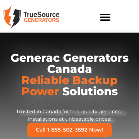
Generac Generators
Canada
Reliable Backup
Power
Solutions
Trusted in Canada for top-quality generator
installations at unbeatable prices!
Call 1-855-502-3592 Now!