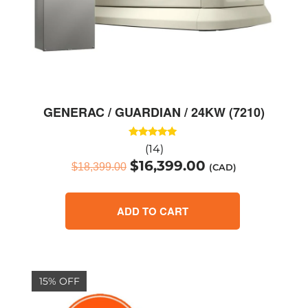
GENERAC / GUARDIAN / 24KW (7210)
Rated
(14)
5.00
$
16,399.00
out of 5
$
18,399.00
(CAD)
ADD TO CART
15% OFF