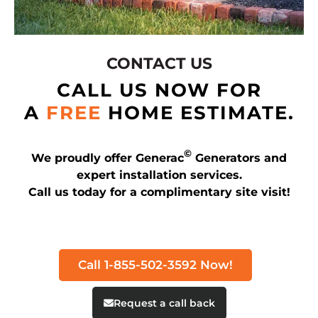
CONTACT US
CALL US NOW FOR
A
FREE
HOME ESTIMATE.
©
We proudly offer Generac
Generators and
expert installation services.
Call us today for a complimentary site visit!
Call 1-855-502-3592 Now!
Request a call back