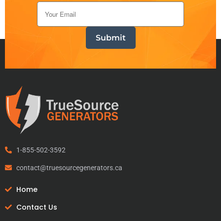
1-855-502-3592
contact@truesourcegenerators.ca
Home
Contact Us