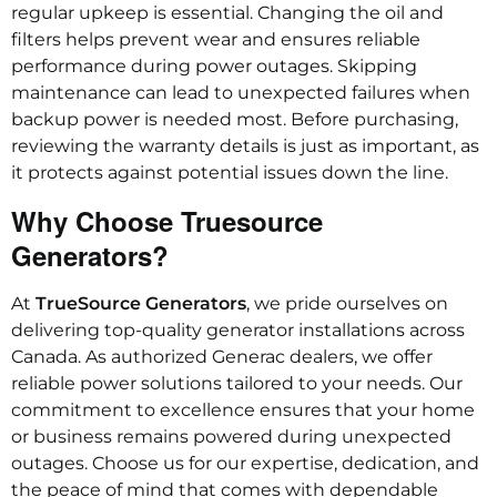
regular upkeep is essential. Changing the oil and
filters helps prevent wear and ensures reliable
performance during power outages. Skipping
maintenance can lead to unexpected failures when
backup power is needed most. Before purchasing,
reviewing the warranty details is just as important, as
it protects against potential issues down the line.
Why Choose Truesource
Generators?
At
TrueSource Generators
, we pride ourselves on
delivering top-quality generator installations across
Canada. As authorized Generac dealers, we offer
reliable power solutions tailored to your needs. Our
commitment to excellence ensures that your home
or business remains powered during unexpected
outages. Choose us for our expertise, dedication, and
the peace of mind that comes with dependable