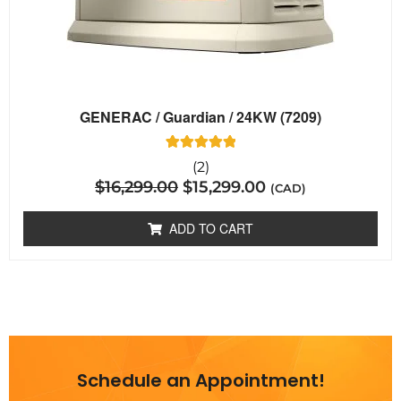
GENERAC / Guardian / 24KW (7209)
2
Rated
(2)
5.00
$
16,299.00
$
15,299.00
out of 5
(CAD)
based on
customer
ratings
ADD TO CART
Schedule an Appointment!