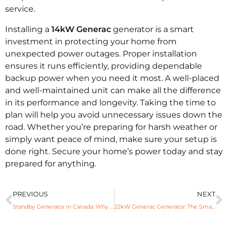
service.
Installing a
14kW Generac
generator is a smart
investment in protecting your home from
unexpected power outages. Proper installation
ensures it runs efficiently, providing dependable
backup power when you need it most. A well-placed
and well-maintained unit can make all the difference
in its performance and longevity. Taking the time to
plan will help you avoid unnecessary issues down the
road. Whether you’re preparing for harsh weather or
simply want peace of mind, make sure your setup is
done right. Secure your home’s power today and stay
prepared for anything.
PREVIOUS
NEXT
Standby Generator in Canada: Why Every Office Needs One?
22kW Generac Generator: The Smart Solution for Power Outages