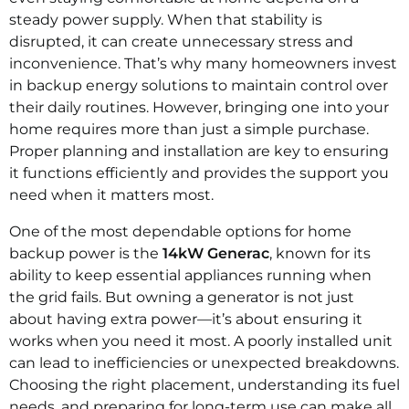
steady power supply. When that stability is
disrupted, it can create unnecessary stress and
inconvenience. That’s why many homeowners invest
in backup energy solutions to maintain control over
their daily routines. However, bringing one into your
home requires more than just a simple purchase.
Proper planning and installation are key to ensuring
it functions efficiently and provides the support you
need when it matters most.
One of the most dependable options for home
backup power is the
14kW Generac
, known for its
ability to keep essential appliances running when
the grid fails. But owning a generator is not just
about having extra power—it’s about ensuring it
works when you need it most. A poorly installed unit
can lead to inefficiencies or unexpected breakdowns.
Choosing the right placement, understanding its fuel
needs, and preparing for long-term use can make all