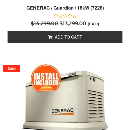
GENERAC / Guardian / 18kW (7226)
Rated
$
14,299.00
$
13,299.00
(CAD)
0
out
of
ADD TO CART
5
Sale!