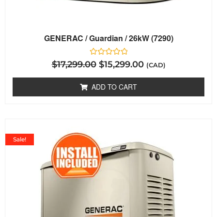
GENERAC / Guardian / 26kW (7290)
Rated
$
17,299.00
$
15,299.00
(CAD)
0
out
of
ADD TO CART
5
Sale!