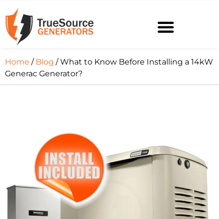
Home
/
Blog
/ What to Know Before Installing a 14kW
Generac Generator?