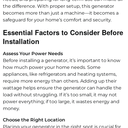
the difference. With proper setup, this generator
becomes more than just a machine—it becomes a
safeguard for your home’s comfort and security.
Essential Factors to Consider Before
Installation
Assess Your Power Needs
Before installing a generator, it’s important to know
how much power your home needs. Some
appliances, like refrigerators and heating systems,
require more energy than others. Adding up their
wattage helps ensure the generator can handle the
load without struggling. If it’s too small, it may not
power everything; if too large, it wastes energy and
money.
Choose the Right Location
Placing your generator in the right spot is crucial for