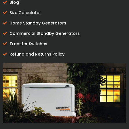
Blog
Size Calculator
Home Standby Generators
Commercial Standby Generators
Transfer Switches
Refund and Returns Policy