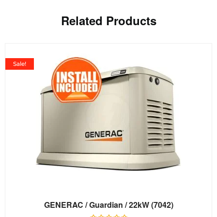
Related Products
Sale!
GENERAC / Guardian / 22kW (7042)