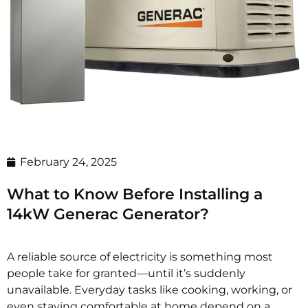
February 24, 2025
What to Know Before Installing a
14kW Generac Generator?
A reliable source of electricity is something most
people take for granted—until it’s suddenly
unavailable. Everyday tasks like cooking, working, or
even staying comfortable at home depend on a