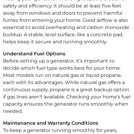
safety and efficiency. It should be at least five feet
away from windows and doors to prevent harmful
fumes from entering your home. Good airflow is also
essential to avoid overheating and carbon monoxide
buildup. A stable, level surface, like a concrete pad,
helps keep it secure and running smoothly.
Understand Fuel Options
Before setting up a generator, it’s important to
decide which fuel type works best for your home.
Most models run on natural gas or liquid propane,
each with its advantages. While natural gas offers a
continuous supply, propane is a great backup option
if gas lines aren’t available. Checking your home’s fuel
capacity ensures the generator runs smoothly when
needed.
Maintenance and Warranty Conditions
To keep a generator running smoothly for years,