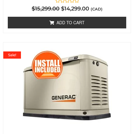
Rated
$
15,299.00
$
14,299.00
(CAD)
0
out
of
ADD TO CART
5
Sale!