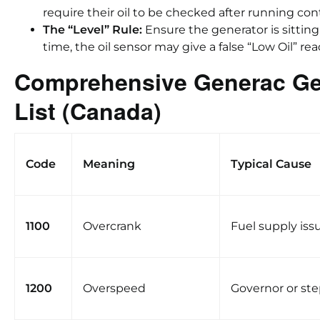
require their oil to be checked after running con
The “Level” Rule:
Ensure the generator is sitting 
time, the oil sensor may give a false “Low Oil” rea
Comprehensive Generac Ge
List (Canada)
Code
Meaning
Typical Cause
1100
Overcrank
Fuel supply iss
1200
Overspeed
Governor or st