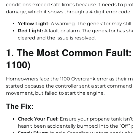
conditions exceed safe limits because it needs to p
damage, which it shows through a 4 digit error code.
Yellow Light:
A warning. The generator may still
Red Light:
A fault or alarm. The generator has sh
cleared and the issue is resolved.
1. The Most Common Fault:
1100)
Homeowners face the 1100 Overcrank error as their
started because the controller sent a start comman
movement, but failed to start the engine.
The Fix:
Check Your Fuel:
Ensure your propane tank isn’t
hasn’t been accidentally bumped into the “Off” p