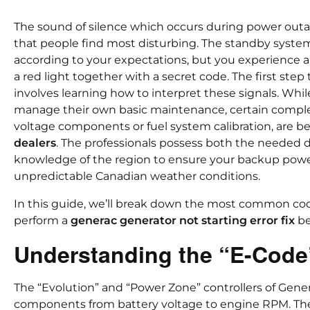
The sound of silence which occurs during power outa
that people find most disturbing. The standby syste
according to your expectations, but you experienc
a red light together with a secret code. The first ste
involves learning how to interpret these signals. W
manage their own basic maintenance, certain complex 
voltage components or fuel system calibration, are b
dealers
. The professionals possess both the needed 
knowledge of the region to ensure your backup powe
unpredictable Canadian weather conditions.
In this guide, we’ll break down the most common cod
perform a
generac generator not starting error fix
be
Understanding the “E-Code
The “Evolution” and “Power Zone” controllers of Gene
components from battery voltage to engine RPM. T