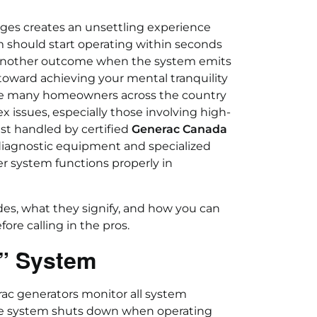
ges creates an unsettling experience
m should start operating within seconds
e another outcome when the system emits
p toward achieving your mental tranquility
hile many homeowners across the country
issues, especially those involving high-
est handled by certified
Generac Canada
diagnostic equipment and specialized
r system functions properly in
es, what they signify, and how you can
fore calling in the pros.
” System
rac generators monitor all system
he system shuts down when operating