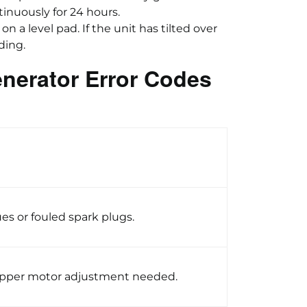
tinuously for 24 hours.
on a level pad. If the unit has tilted over
ding.
nerator Error Codes
ues or fouled spark plugs.
epper motor adjustment needed.