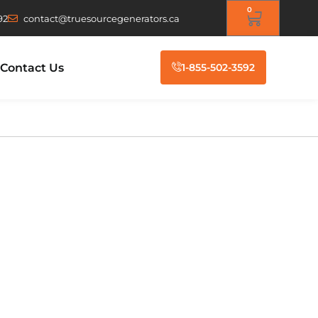
0
92
contact@truesourcegenerators.ca
Contact Us
1-855-502-3592