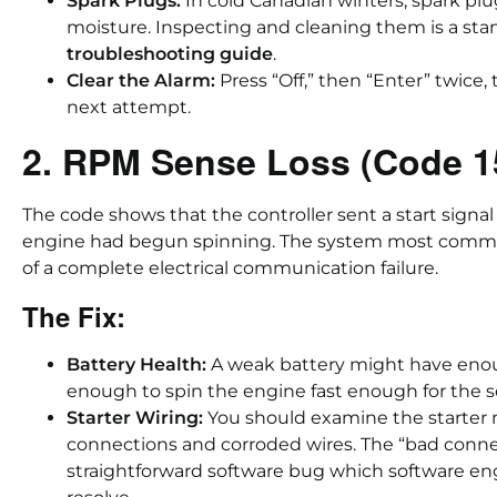
Spark Plugs:
In cold Canadian winters, spark p
moisture. Inspecting and cleaning them is a sta
troubleshooting guide
.
Clear the Alarm:
Press “Off,” then “Enter” twice, 
next attempt.
2. RPM Sense Loss (Code 1
The code shows that the controller sent a start signal
engine had begun spinning. The system most commo
of a complete electrical communication failure.
The Fix:
Battery Health:
A weak battery might have enough
enough to spin the engine fast enough for the se
Starter Wiring:
You should examine the starter 
connections and corroded wires. The “bad conne
straightforward software bug which software en