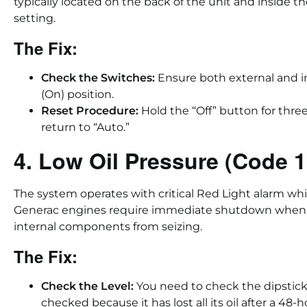
typically located on the back of the unit and inside th
setting.
The Fix:
Check the Switches:
Ensure both external and in
(On) position.
Reset Procedure:
Hold the “Off” button for thre
return to “Auto.”
4. Low Oil Pressure (Code 
The system operates with critical Red Light alarm wh
Generac engines require immediate shutdown when oi
internal components from seizing.
The Fix:
Check the Level:
You need to check the dipstick
checked because it has lost all its oil after a 48