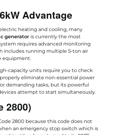
 26kW Advantage
electric heating and cooling, many
c generator
is currently the most
 system requires advanced monitoring
h includes running multiple 5-ton air
ce equipment.
h-capacity units require you to check
operly eliminate non-essential power
or demanding tasks, but its powerful
evices attempt to start simultaneously.
e 2800)
Code 2800 because this code does not
 when an emergency stop switch which is