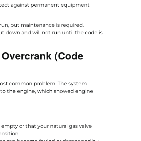
rotect against permanent equipment
 run, but maintenance is required.
ut down and will not run until the code is
 Overcrank (Code
 most common problem. The system
d to the engine, which showed engine
 empty or that your natural gas valve
osition.