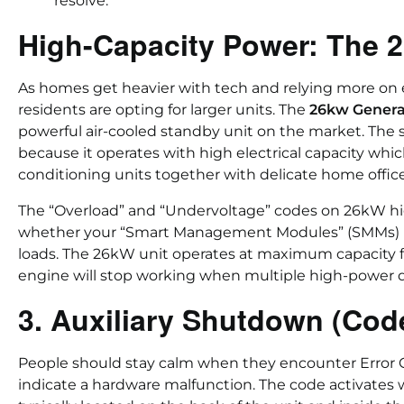
resolve.
High-Capacity Power: The
As homes get heavier with tech and relying more on 
residents are opting for larger units. The
26kw Genera
powerful air-cooled standby unit on the market. The
because it operates with high electrical capacity whic
conditioning units together with delicate home offi
The “Overload” and “Undervoltage” codes on 26kW hig
whether your “Smart Management Modules” (SMMs) pr
loads. The 26kW unit operates at maximum capacity f
engine will stop working when multiple high-power d
3. Auxiliary Shutdown (Cod
People should stay calm when they encounter Error 
indicate a hardware malfunction. The code activates