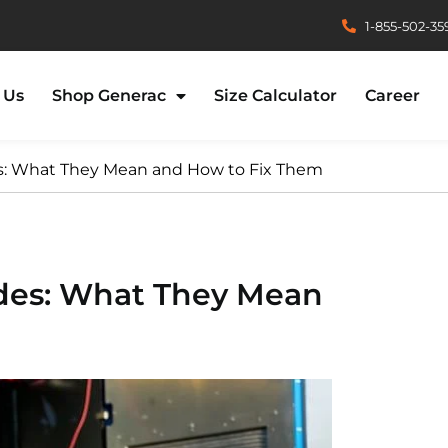
1-855-502-35
 Us
Shop Generac
Size Calculator
Career
es: What They Mean and How to Fix Them
odes: What They Mean