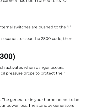
e cabinet has been turned to its “Off”
ternal switches are pushed to the “I”
e seconds to clear the 2800 code, then
1300)
ich activates when danger occurs.
l pressure drops to protect their
. The generator in your home needs to be
-hour power loss. The standby generators