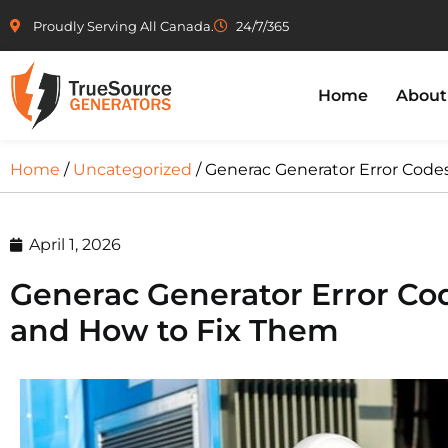
Proudly Serving All Canada.
24/7/365
Home
About
Home
/
Uncategorized
/ Generac Generator Error Cod
April 1, 2026
Generac Generator Error C
and How to Fix Them