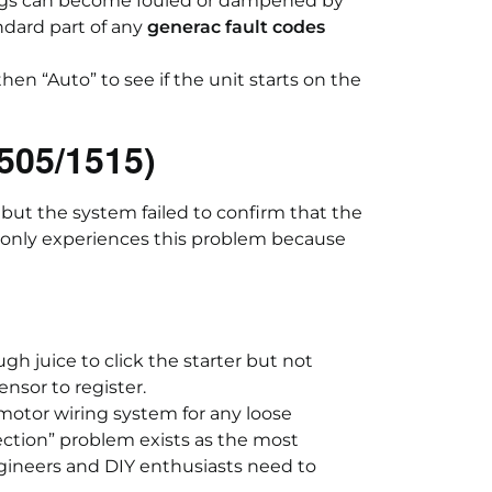
lugs can become fouled or dampened by
ndard part of any
generac fault codes
then “Auto” to see if the unit starts on the
505/1515)
 but the system failed to confirm that the
nly experiences this problem because
 juice to click the starter but not
nsor to register.
motor wiring system for any loose
ction” problem exists as the most
gineers and DIY enthusiasts need to