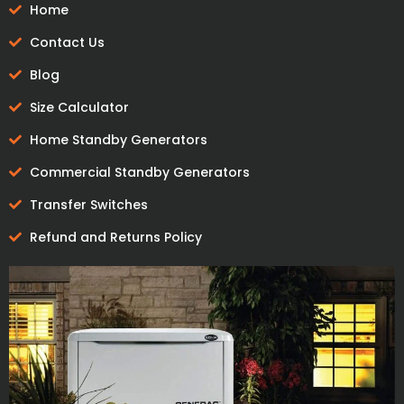
Home
Contact Us
Blog
Size Calculator
Home Standby Generators
Commercial Standby Generators
Transfer Switches
Refund and Returns Policy