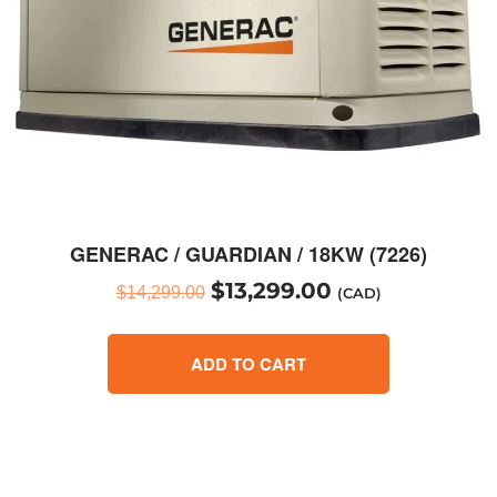
GENERAC / GUARDIAN / 18KW (7226)
$
13,299.00
$
14,299.00
(CAD)
ADD TO CART