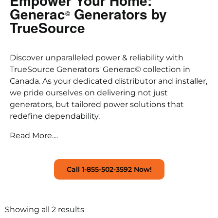
Empower Your Home:
Generac
Generators by
©
TrueSource
Discover unparalleled power & reliability with
TrueSource Generators' Generac© collection in
Canada. As your dedicated distributor and installer,
we pride ourselves on delivering not just
generators, but tailored power solutions that
redefine dependability.
Read More....
Call 1-855-502-3592 Now!
Showing all 2 results