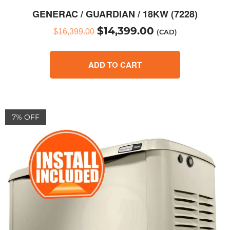
GENERAC / GUARDIAN / 18KW (7228)
$
14,399.00
$
16,399.00
(CAD)
ADD TO CART
7% OFF