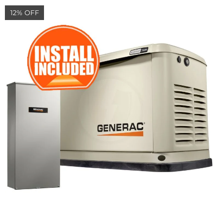
12% OFF