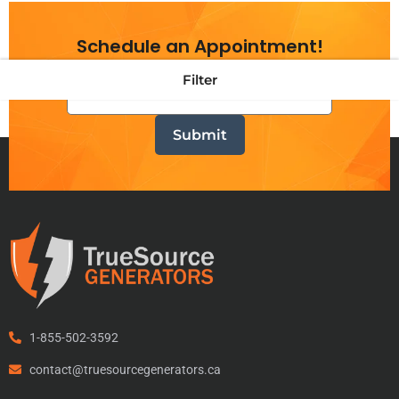
Schedule an Appointment!
Filter
1-855-502-3592
contact@truesourcegenerators.ca