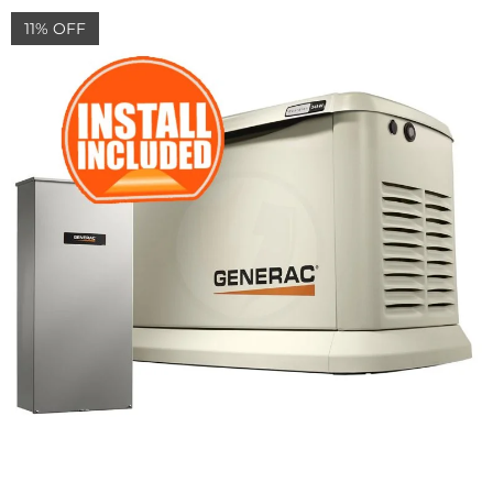
11% OFF