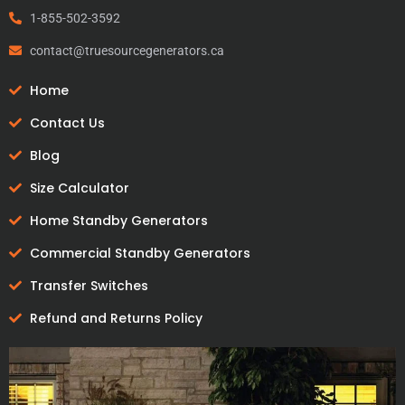
1-855-502-3592
contact@truesourcegenerators.ca
Home
Contact Us
Blog
Size Calculator
Home Standby Generators
Commercial Standby Generators
Transfer Switches
Refund and Returns Policy