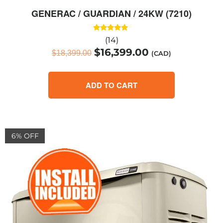
GENERAC / GUARDIAN / 24KW (7210)
Rated
(14)
5.00
$
16,399.00
out of 5
$
18,399.00
(CAD)
ADD TO CART
6% OFF