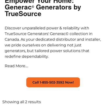
Empower Your Home:
Generac
Generators by
©
TrueSource
Discover unparalleled power & reliability with
TrueSource Generators' Generac© collection in
Canada. As your dedicated distributor and installer,
we pride ourselves on delivering not just
generators, but tailored power solutions that
redefine dependability.
Read More....
Call 1-855-502-3592 Now!
Showing all 2 results