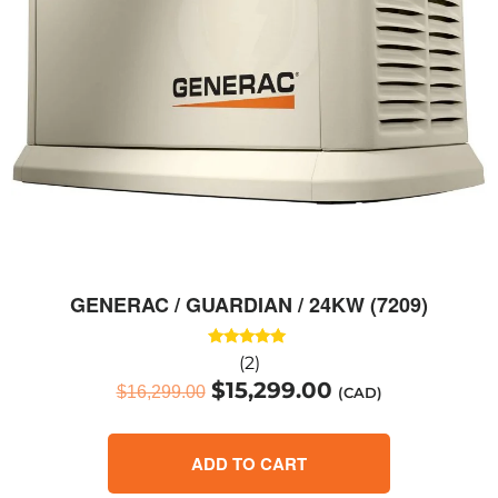
GENERAC / GUARDIAN / 24KW (7209)
Rated
(2)
5.00
$
15,299.00
out of 5
$
16,299.00
(CAD)
ADD TO CART