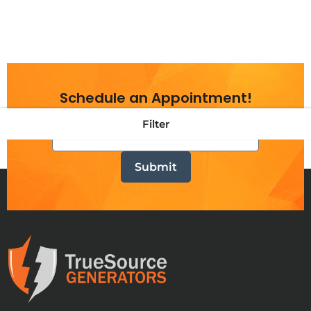
Schedule an Appointment!
Filter