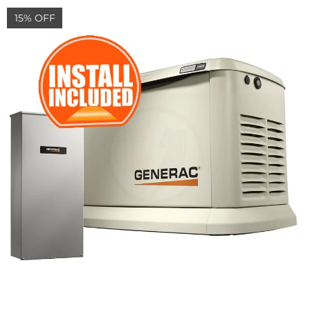
15% OFF