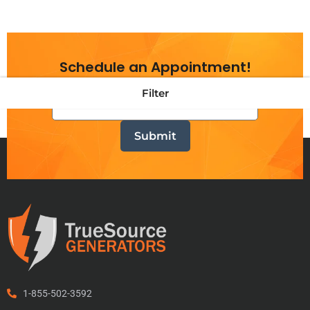
Schedule an Appointment!
Filter
1-855-502-3592