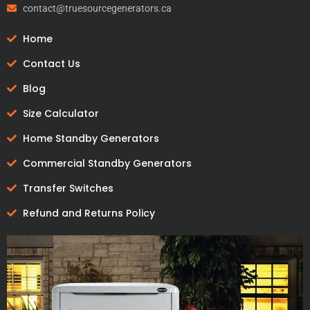
contact@truesourcegenerators.ca
Home
Contact Us
Blog
Size Calculator
Home Standby Generators
Commercial Standby Generators
Transfer Switches
Refund and Returns Policy