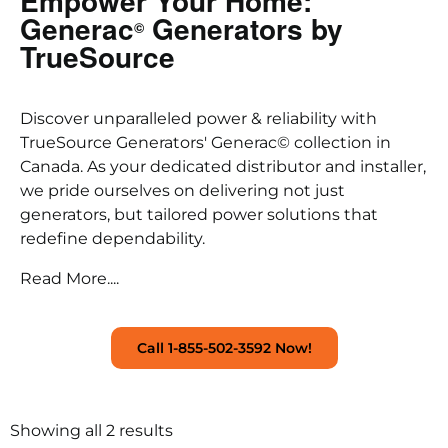
Empower Your Home:
Generac
Generators by
©
TrueSource
Discover unparalleled power & reliability with
TrueSource Generators' Generac© collection in
Canada. As your dedicated distributor and installer,
we pride ourselves on delivering not just
generators, but tailored power solutions that
redefine dependability.
Read More....
Call 1-855-502-3592 Now!
Showing all 2 results