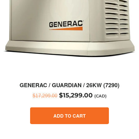
GENERAC / GUARDIAN / 26KW (7290)
$
15,299.00
$
17,299.00
(CAD)
ADD TO CART