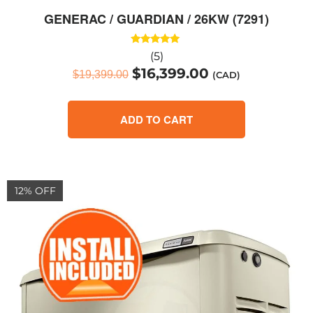
GENERAC / GUARDIAN / 26KW (7291)
Rated
(5)
5.00
$
16,399.00
out of 5
$
19,399.00
(CAD)
ADD TO CART
12% OFF