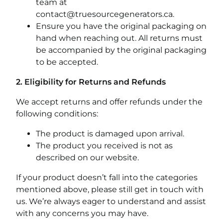
team at
contact@truesourcegenerators.ca
.
Ensure you have the original packaging on
hand when reaching out. All returns must
be accompanied by the original packaging
to be accepted.
2. Eligibility for Returns and Refunds
We accept returns and offer refunds under the
following conditions:
The product is damaged upon arrival.
The product you received is not as
described on our website.
If your product doesn’t fall into the categories
mentioned above, please still get in touch with
us. We’re always eager to understand and assist
with any concerns you may have.