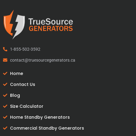
1-855-502-3592
contact@truesourcegenerators.ca
Home
Contact Us
Blog
Size Calculator
Home Standby Generators
Commercial Standby Generators