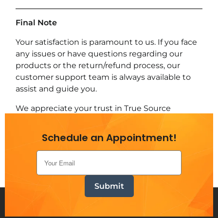
Final Note
Your satisfaction is paramount to us. If you face
any issues or have questions regarding our
products or the return/refund process, our
customer support team is always available to
assist and guide you.
We appreciate your trust in True Source
Generators and strive to meet your
expectations with every purchase.
Schedule an Appointment!