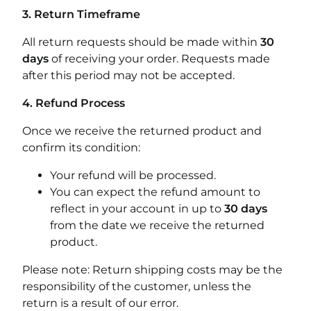
3. Return Timeframe
All return requests should be made within
30
days
of receiving your order. Requests made
after this period may not be accepted.
4. Refund Process
Once we receive the returned product and
confirm its condition:
Your refund will be processed.
You can expect the refund amount to
reflect in your account in up to
30 days
from the date we receive the returned
product.
Please note: Return shipping costs may be the
responsibility of the customer, unless the
return is a result of our error.