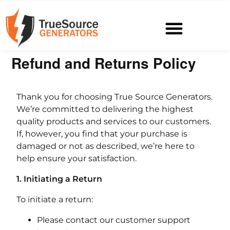
Refund and Returns Policy
Thank you for choosing True Source Generators.
We’re committed to delivering the highest
quality products and services to our customers.
If, however, you find that your purchase is
damaged or not as described, we’re here to
help ensure your satisfaction.
1. Initiating a Return
To initiate a return:
Please contact our customer support