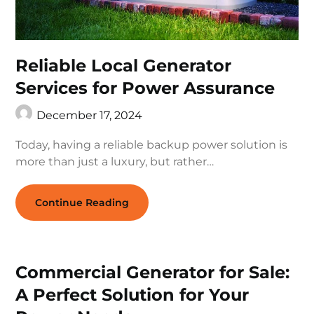
Reliable Local Generator
Services for Power Assurance
December 17, 2024
Today, having a reliable backup power solution is
more than just a luxury, but rather…
Continue Reading
Commercial Generator for Sale:
A Perfect Solution for Your