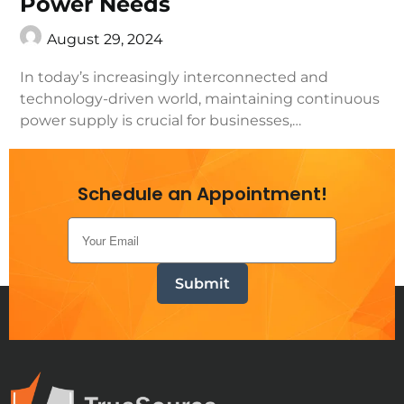
Power Needs
August 29, 2024
In today’s increasingly interconnected and
technology-driven world, maintaining continuous
power supply is crucial for businesses,…
Continue Reading
Schedule an Appointment!