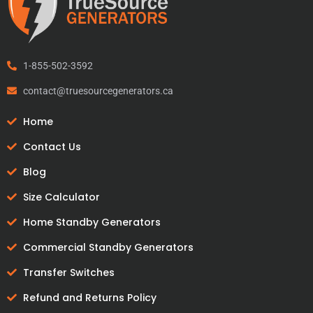
1-855-502-3592
contact@truesourcegenerators.ca
Home
Contact Us
Blog
Size Calculator
Home Standby Generators
Commercial Standby Generators
Transfer Switches
Refund and Returns Policy