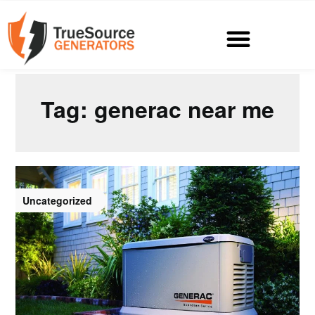
Tag:
generac near me
Uncategorized