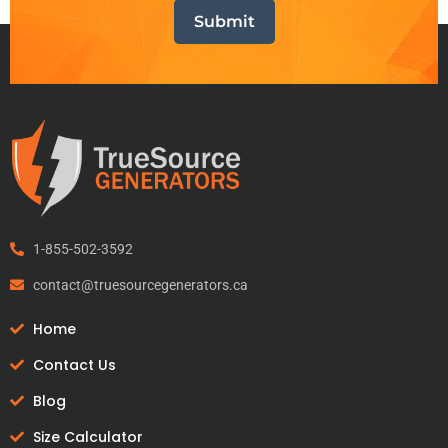
1-855-502-3592
contact@truesourcegenerators.ca
Home
Contact Us
Blog
Size Calculator