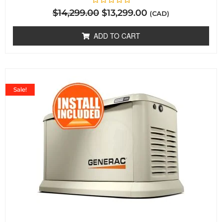
Rated
$
14,299.00
$
13,299.00
(CAD)
0
out
of
ADD TO CART
5
Sale!