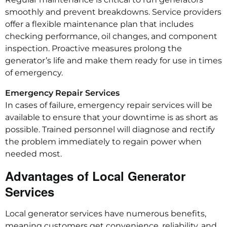
smoothly and prevent breakdowns. Service providers
offer a flexible maintenance plan that includes
checking performance, oil changes, and component
inspection. Proactive measures prolong the
generator’s life and make them ready for use in times
of emergency.
Emergency Repair Services
In cases of failure, emergency repair services will be
available to ensure that your downtime is as short as
possible. Trained personnel will diagnose and rectify
the problem immediately to regain power when
needed most.
Advantages of Local Generator
Services
Local generator services have numerous benefits,
meaning customers get convenience, reliability, and