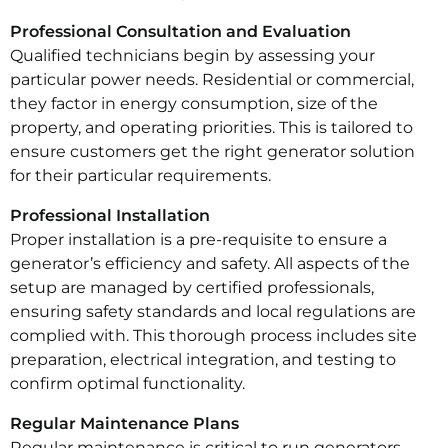
Professional Consultation and Evaluation
Qualified technicians begin by assessing your
particular power needs. Residential or commercial,
they factor in energy consumption, size of the
property, and operating priorities. This is tailored to
ensure customers get the right generator solution
for their particular requirements.
Professional Installation
Proper installation is a pre-requisite to ensure a
generator’s efficiency and safety. All aspects of the
setup are managed by certified professionals,
ensuring safety standards and local regulations are
complied with. This thorough process includes site
preparation, electrical integration, and testing to
confirm optimal functionality.
Regular Maintenance Plans
Regular maintenance is critical to run generators