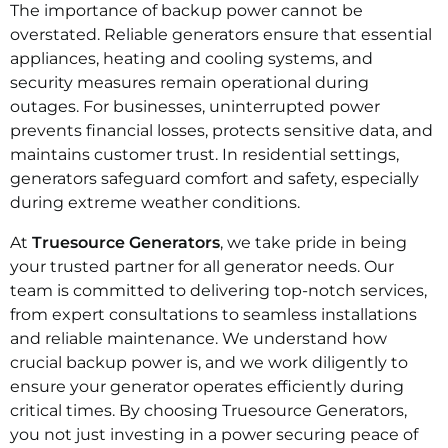
The importance of backup power cannot be
overstated. Reliable generators ensure that essential
appliances, heating and cooling systems, and
security measures remain operational during
outages. For businesses, uninterrupted power
prevents financial losses, protects sensitive data, and
maintains customer trust. In residential settings,
generators safeguard comfort and safety, especially
during extreme weather conditions.
At
Truesource Generators
, we take pride in being
your trusted partner for all generator needs. Our
team is committed to delivering top-notch services,
from expert consultations to seamless installations
and reliable maintenance. We understand how
crucial backup power is, and we work diligently to
ensure your generator operates efficiently during
critical times. By choosing Truesource Generators,
you not just investing in a power securing peace of