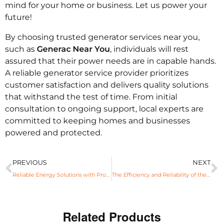
mind for your home or business. Let us power your
future!
By choosing trusted generator services near you,
such as
Generac Near You
, individuals will rest
assured that their power needs are in capable hands.
A reliable generator service provider prioritizes
customer satisfaction and delivers quality solutions
that withstand the test of time. From initial
consultation to ongoing support, local experts are
committed to keeping homes and businesses
powered and protected.
PREVIOUS
NEXT
Reliable Energy Solutions with Propane Generator Benefits
The Efficiency and Reliability of the 24KW Generac Generator
Related Products