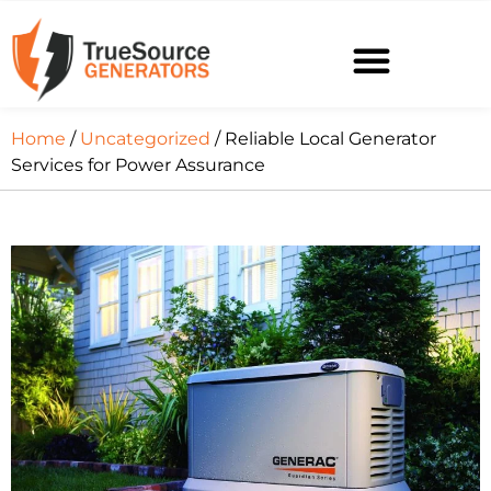
Home
/
Uncategorized
/ Reliable Local Generator
Services for Power Assurance