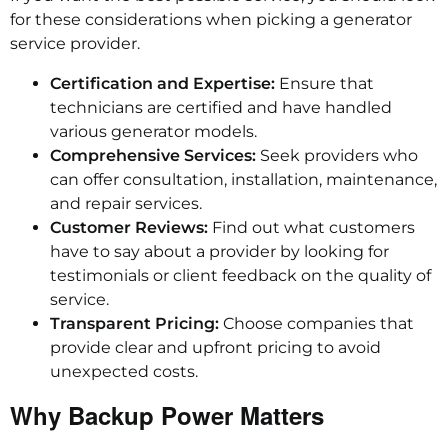
for these considerations when picking a generator
service provider.
Certification and Expertise:
Ensure that
technicians are certified and have handled
various generator models.
Comprehensive Services:
Seek providers who
can offer consultation, installation, maintenance,
and repair services.
Customer Reviews:
Find out what customers
have to say about a provider by looking for
testimonials or client feedback on the quality of
service.
Transparent Pricing:
Choose companies that
provide clear and upfront pricing to avoid
unexpected costs.
Why Backup Power Matters