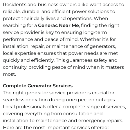
Residents and business owners alike want access to
reliable, durable, and efficient power solutions to
protect their daily lives and operations. When
searching for a
Generac Near Me
, finding the right
service provider is key to ensuring long-term
performance and peace of mind. Whether it’s for
installation, repair, or maintenance of generators,
local expertise ensures that power needs are met
quickly and efficiently. This guarantees safety and
continuity, providing peace of mind when it matters
most.
Complete Generator Services
The right generator service provider is crucial for
seamless operation during unexpected outages.
Local professionals offer a complete range of services,
covering everything from consultation and
installation to maintenance and emergency repairs.
Here are the most important services offered: