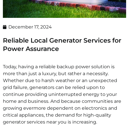
December 17, 2024
Reliable Local Generator Services for
Power Assurance
Today, having a reliable backup power solution is
more than just a luxury, but rather a necessity.
Whether due to harsh weather or an unexpected
grid failure, generators can be relied upon to
continue providing uninterrupted energy to your
home and business. And because communities are
growing evermore dependent on electronics and
critical appliances, the demand for high-quality
generator services near you is increasing.