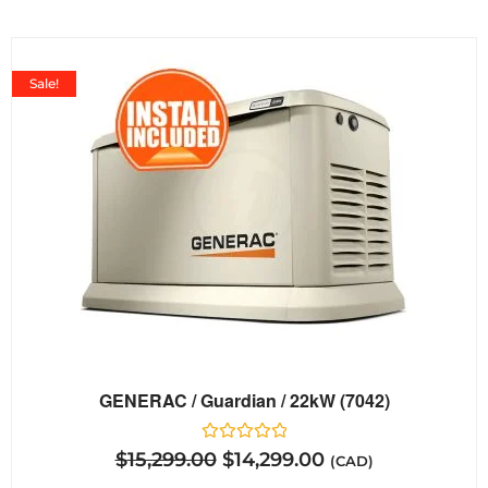
Sale!
GENERAC / Guardian / 22kW (7042)
Rated
$
15,299.00
$
14,299.00
(CAD)
0
out