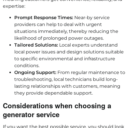
expertise:
Prompt Response Times:
Near-by service
providers can help to deal with urgent
situations immediately, thereby reducing the
likelihood of prolonged power outages.
Tailored Solutions:
Local experts understand
local power issues and design solutions suitable
to specific environmental and infrastructure
conditions.
Ongoing Support:
From regular maintenance to
troubleshooting, local technicians build long-
lasting relationships with customers, meaning
they provide dependable support.
Considerations when choosing a
generator service
If you want the best possible service, you should look