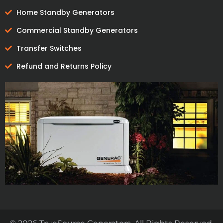
Home Standby Generators
Commercial Standby Generators
Transfer Switches
Refund and Returns Policy