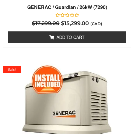
GENERAC / Guardian / 26kW (7290)
Rated
$
17,299.00
$
15,299.00
(CAD)
0
out
of
ADD TO CART
5
Sale!