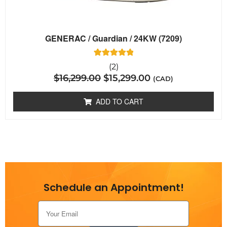
GENERAC / Guardian / 24KW (7209)
2
Rated
(2)
5.00
$
16,299.00
$
15,299.00
out of 5
(CAD)
based on
customer
ratings
ADD TO CART
Schedule an Appointment!