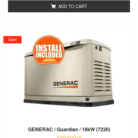
of
ADD TO CART
5
Sale!
GENERAC / Guardian / 18kW (7226)