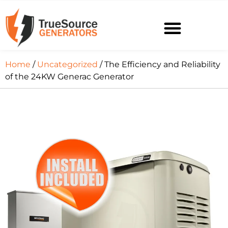
Home
/
Uncategorized
/ The Efficiency and Reliability
of the 24KW Generac Generator