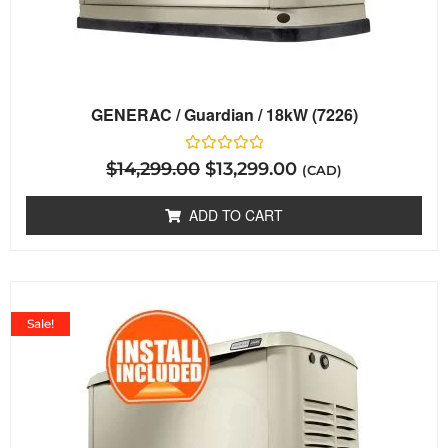
GENERAC / Guardian / 18kW (7226)
Rated
$
14,299.00
$
13,299.00
(CAD)
0
out
of
ADD TO CART
5
Sale!