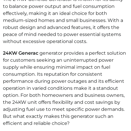
to balance power output and fuel consumption
effectively, making it an ideal choice for both
medium-sized homes and small businesses. With a
robust design and advanced features, it offers the
peace of mind needed to power essential systems
without excessive operational costs.
24KW Generac
generator provides a perfect solution
for customers seeking an uninterrupted power
supply while ensuring minimal impact on fuel
consumption. Its reputation for consistent
performance during power outages and its efficient
operation in varied conditions make it a standout
option. For both homeowners and business owners,
the 24KW unit offers flexibility and cost savings by
adjusting fuel use to meet specific power demands.
But what exactly makes this generator such an
efficient and reliable choice?