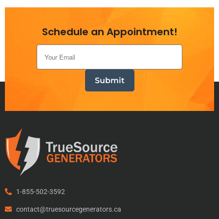
Schedule an Appointment!
1-855-502-3592
contact@truesourcegenerators.ca