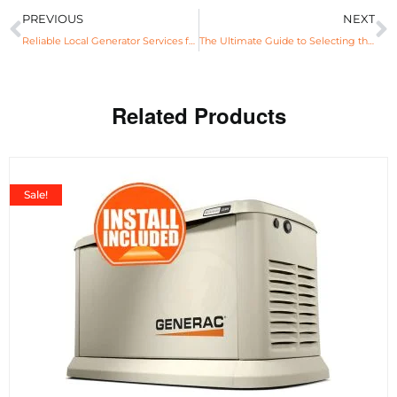
PREVIOUS
NEXT
Reliable Local Generator Services for Power Assurance
The Ultimate Guide to Selecting the Best Generator Near You for Commercial Use
Related Products
Sale!