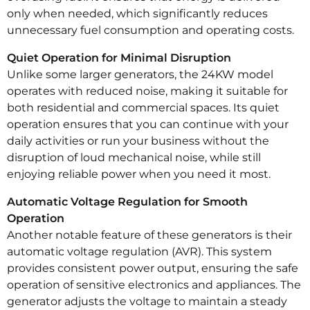
only when needed, which significantly reduces
unnecessary fuel consumption and operating costs.
Quiet Operation for Minimal Disruption
Unlike some larger generators, the 24KW model
operates with reduced noise, making it suitable for
both residential and commercial spaces. Its quiet
operation ensures that you can continue with your
daily activities or run your business without the
disruption of loud mechanical noise, while still
enjoying reliable power when you need it most.
Automatic Voltage Regulation for Smooth
Operation
Another notable feature of these generators is their
automatic voltage regulation (AVR). This system
provides consistent power output, ensuring the safe
operation of sensitive electronics and appliances. The
generator adjusts the voltage to maintain a steady