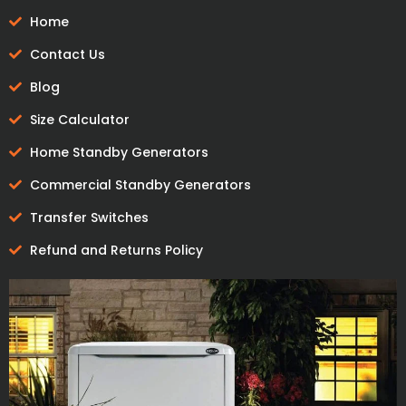
Home
Contact Us
Blog
Size Calculator
Home Standby Generators
Commercial Standby Generators
Transfer Switches
Refund and Returns Policy