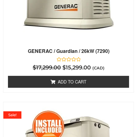
GENERAC / Guardian / 26kW (7290)
Rated
$
17,299.00
$
15,299.00
(CAD)
0
out
of
ADD TO CART
5
Sale!