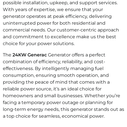
possible installation, upkeep, and support services.
With years of expertise, we ensure that your
generator operates at peak efficiency, delivering
uninterrupted power for both residential and
commercial needs. Our customer-centric approach
and commitment to excellence make us the best
choice for your power solutions.
The
24KW Generac
Generator offers a perfect
combination of efficiency, reliability, and cost-
effectiveness. By intelligently managing fuel
consumption, ensuring smooth operation, and
providing the peace of mind that comes with a
reliable power source, it’s an ideal choice for
homeowners and small businesses. Whether you’re
facing a temporary power outage or planning for
long-term energy needs, this generator stands out as
a top choice for seamless, economical power.