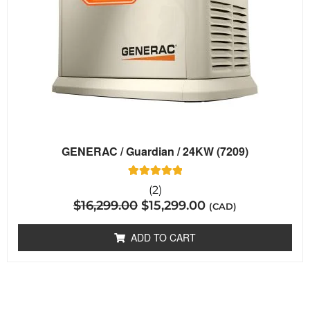
GENERAC / Guardian / 24KW (7209)
2
Rated
(2)
5.00
$
16,299.00
$
15,299.00
out of 5
(CAD)
based on
customer
ratings
ADD TO CART