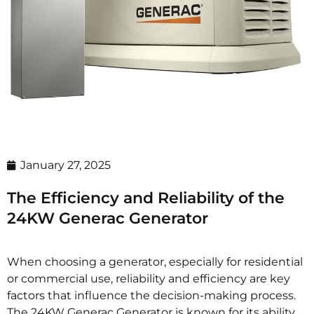
January 27, 2025
The Efficiency and Reliability of the
24KW Generac Generator
When choosing a generator, especially for residential
or commercial use, reliability and efficiency are key
factors that influence the decision-making process.
The 24KW Generac Generator is known for its ability