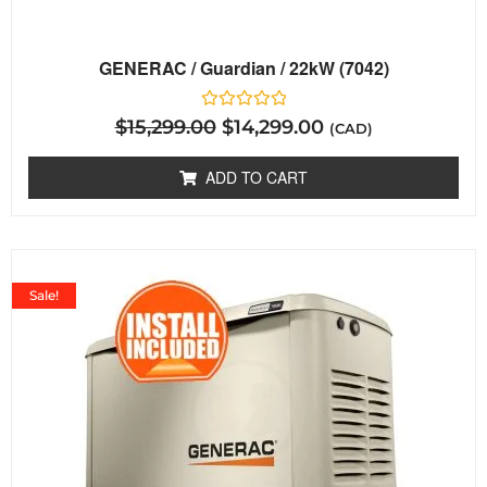
GENERAC / Guardian / 22kW (7042)
Rated
$
15,299.00
$
14,299.00
(CAD)
0
out
of
ADD TO CART
5
Sale!