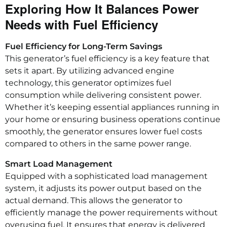
Exploring How It Balances Power
Needs with Fuel Efficiency
Fuel Efficiency for Long-Term Savings
This generator’s fuel efficiency is a key feature that
sets it apart. By utilizing advanced engine
technology, this generator optimizes fuel
consumption while delivering consistent power.
Whether it’s keeping essential appliances running in
your home or ensuring business operations continue
smoothly, the generator ensures lower fuel costs
compared to others in the same power range.
Smart Load Management
Equipped with a sophisticated load management
system, it adjusts its power output based on the
actual demand. This allows the generator to
efficiently manage the power requirements without
overusing fuel. It ensures that energy is delivered