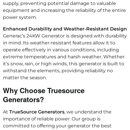
supply, preventing potential damage to valuable
equipment and increasing the reliability of the entire
power system.
Enhanced Durability and Weather-Resistant Design
Generac’s 24KW Generator is designed with durability
in mind. Its weather-resistant features allow it to
operate effectively in various conditions, including
extreme temperatures and harsh weather. Whether
it’s snow, rain, or high winds, this generator is built to
withstand the elements, providing reliability no
matter the season.
Why Choose Truesource
Generators?
At
TrueSource Generators
, we understand the
importance of reliable power. Our group is
committed to offering your generator the best