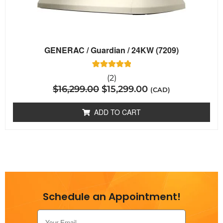
GENERAC / Guardian / 24KW (7209)
2
Rated
(2)
5.00
$
16,299.00
$
15,299.00
out of 5
(CAD)
based on
customer
ratings
ADD TO CART
Schedule an Appointment!