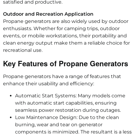
satisfied and productive.
Outdoor and Recreation Application
Propane generators are also widely used by outdoor
enthusiasts. Whether for camping trips, outdoor
events, or mobile workstations, their portability and
clean energy output make them a reliable choice for
recreational use.
Key Features of Propane Generators
Propane generators have a range of features that
enhance their usability and efficiency:
Automatic Start Systems: Many models come
with automatic start capabilities, ensuring
seamless power restoration during outages.
Low Maintenance Design: Due to the clean
burning, wear and tear on generator
components is minimized. The resultant is a less