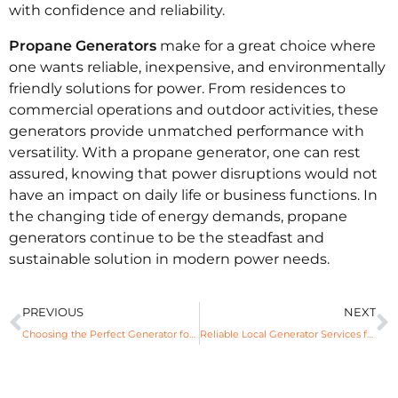
with confidence and reliability.
Propane Generators
make for a great choice where
one wants reliable, inexpensive, and environmentally
friendly solutions for power. From residences to
commercial operations and outdoor activities, these
generators provide unmatched performance with
versatility. With a propane generator, one can rest
assured, knowing that power disruptions would not
have an impact on daily life or business functions. In
the changing tide of energy demands, propane
generators continue to be the steadfast and
sustainable solution in modern power needs.
PREVIOUS
NEXT
Choosing the Perfect Generator for Uninterrupted Power Supply
Reliable Local Generator Services for Power Assurance