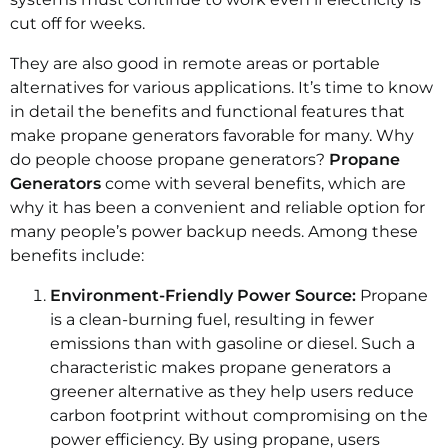
cut off for weeks.
They are also good in remote areas or portable
alternatives for various applications. It’s time to know
in detail the benefits and functional features that
make propane generators favorable for many. Why
do people choose propane generators?
Propane
Generators
come with several benefits, which are
why it has been a convenient and reliable option for
many people’s power backup needs. Among these
benefits include:
Environment-Friendly Power Source:
Propane
is a clean-burning fuel, resulting in fewer
emissions than with gasoline or diesel. Such a
characteristic makes propane generators a
greener alternative as they help users reduce
carbon footprint without compromising on the
power efficiency. By using propane, users