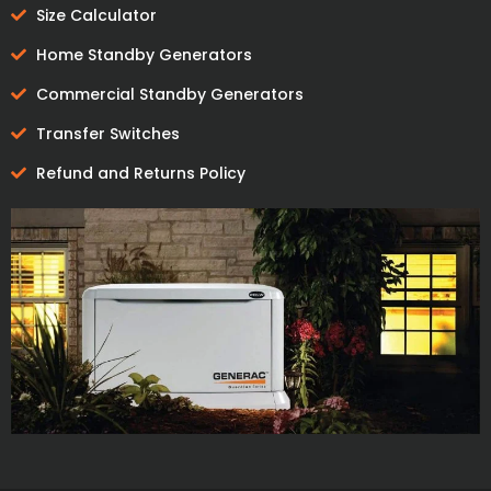
Size Calculator
Home Standby Generators
Commercial Standby Generators
Transfer Switches
Refund and Returns Policy