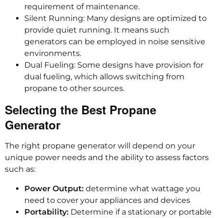
requirement of maintenance.
Silent Running: Many designs are optimized to
provide quiet running. It means such
generators can be employed in noise sensitive
environments.
Dual Fueling: Some designs have provision for
dual fueling, which allows switching from
propane to other sources.
Selecting the Best Propane
Generator
The right propane generator will depend on your
unique power needs and the ability to assess factors
such as:
Power Output:
determine what wattage you
need to cover your appliances and devices
Portability:
Determine if a stationary or portable