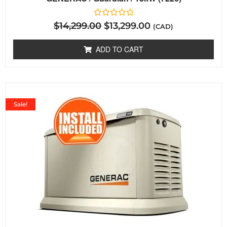
Rated
$
14,299.00
$
13,299.00
(CAD)
0
out
of
ADD TO CART
5
Sale!