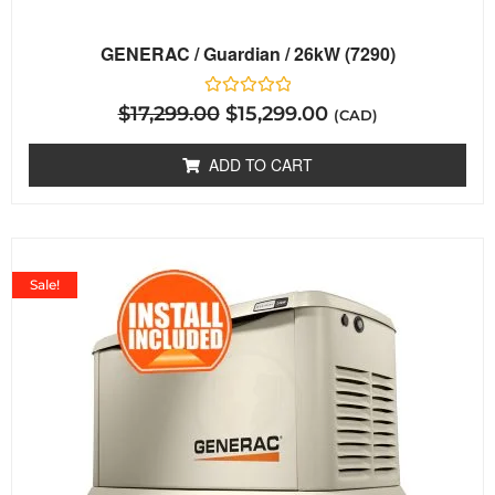
GENERAC / Guardian / 26kW (7290)
Rated
$
17,299.00
$
15,299.00
(CAD)
0
out
of
ADD TO CART
5
Sale!