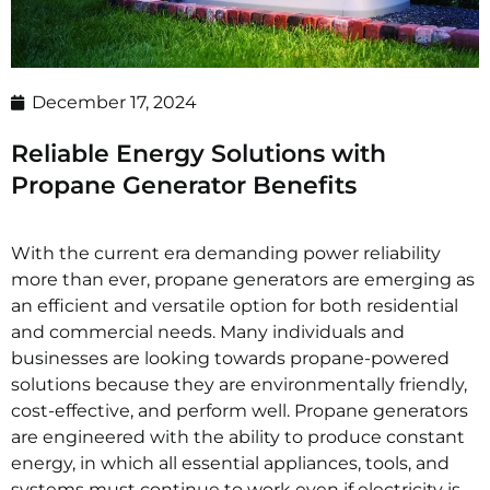
December 17, 2024
Reliable Energy Solutions with
Propane Generator Benefits
With the current era demanding power reliability
more than ever, propane generators are emerging as
an efficient and versatile option for both residential
and commercial needs. Many individuals and
businesses are looking towards propane-powered
solutions because they are environmentally friendly,
cost-effective, and perform well. Propane generators
are engineered with the ability to produce constant
energy, in which all essential appliances, tools, and
systems must continue to work even if electricity is