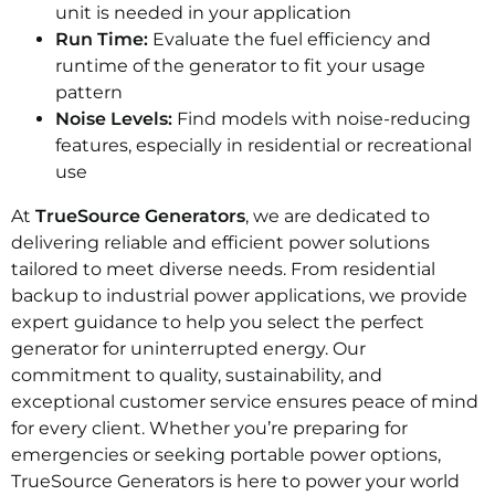
unit is needed in your application
Run Time:
Evaluate the fuel efficiency and
runtime of the generator to fit your usage
pattern
Noise Levels:
Find models with noise-reducing
features, especially in residential or recreational
use
At
TrueSource Generators
, we are dedicated to
delivering reliable and efficient power solutions
tailored to meet diverse needs. From residential
backup to industrial power applications, we provide
expert guidance to help you select the perfect
generator for uninterrupted energy. Our
commitment to quality, sustainability, and
exceptional customer service ensures peace of mind
for every client. Whether you’re preparing for
emergencies or seeking portable power options,
TrueSource Generators is here to power your world