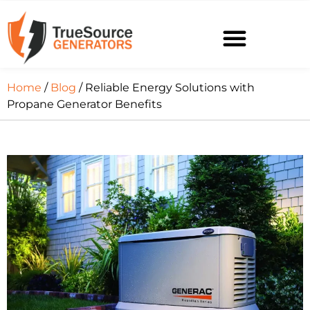
Home
/
Blog
/ Reliable Energy Solutions with
Propane Generator Benefits