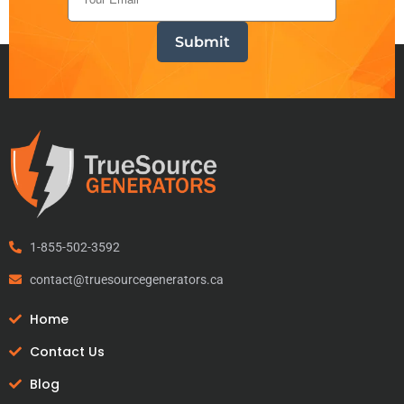
1-855-502-3592
contact@truesourcegenerators.ca
Home
Contact Us
Blog