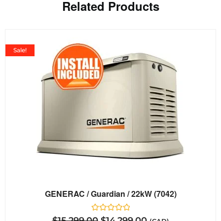
Related Products
Sale!
GENERAC / Guardian / 22kW (7042)
Rated
$
15,299.00
$
14,299.00
(CAD)