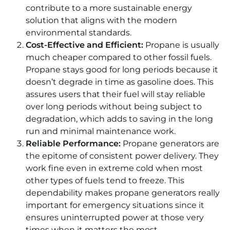
contribute to a more sustainable energy
solution that aligns with the modern
environmental standards.
Cost-Effective and Efficient:
Propane is usually
much cheaper compared to other fossil fuels.
Propane stays good for long periods because it
doesn’t degrade in time as gasoline does. This
assures users that their fuel will stay reliable
over long periods without being subject to
degradation, which adds to saving in the long
run and minimal maintenance work.
Reliable Performance:
Propane generators are
the epitome of consistent power delivery. They
work fine even in extreme cold when most
other types of fuels tend to freeze. This
dependability makes propane generators really
important for emergency situations since it
ensures uninterrupted power at those very
times when it matters the most.