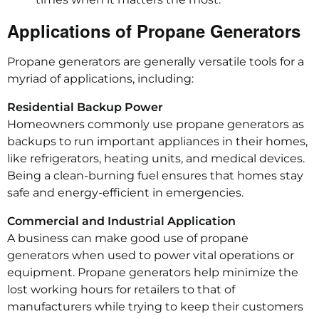
Applications of Propane Generators
Propane generators are generally versatile tools for a
myriad of applications, including:
Residential Backup Power
Homeowners commonly use propane generators as
backups to run important appliances in their homes,
like refrigerators, heating units, and medical devices.
Being a clean-burning fuel ensures that homes stay
safe and energy-efficient in emergencies.
Commercial and Industrial Application
A business can make good use of propane
generators when used to power vital operations or
equipment. Propane generators help minimize the
lost working hours for retailers to that of
manufacturers while trying to keep their customers