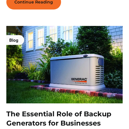
Continue Reading
Blog
The Essential Role of Backup
Generators for Businesses