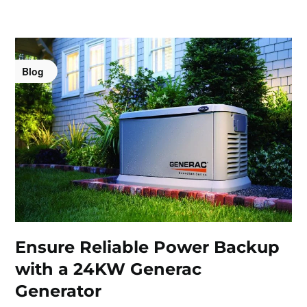
Blog
Ensure Reliable Power Backup
with a 24KW Generac
Generator