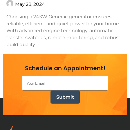
May 28, 2024
Choosing a 24KW Generac generator ensures
reliable, efficient, and quiet power for your home.
With advanced engine technology, automatic
transfer switches, remote monitoring, and robust
build quality
Continue Reading
Schedule an Appointment!