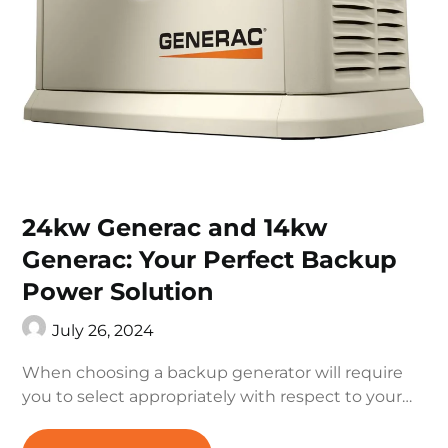
24kw Generac and 14kw
Generac: Your Perfect Backup
Power Solution
July 26, 2024
When choosing a backup generator will require
you to select appropriately with respect to your…