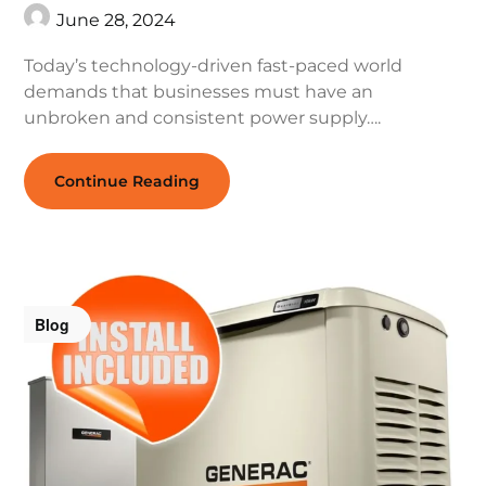
June 28, 2024
Today’s technology-driven fast-paced world
demands that businesses must have an
unbroken and consistent power supply….
Continue Reading
Blog