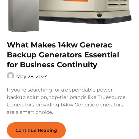
What Makes 14kw Generac
Backup Generators Essential
for Business Continuity
May 28, 2024
If you’re searching for a dependable power
backup solution, top-tier brands like Truesource
Generators providing 14kw Generac generators
are a smart choice.
Continue Reading