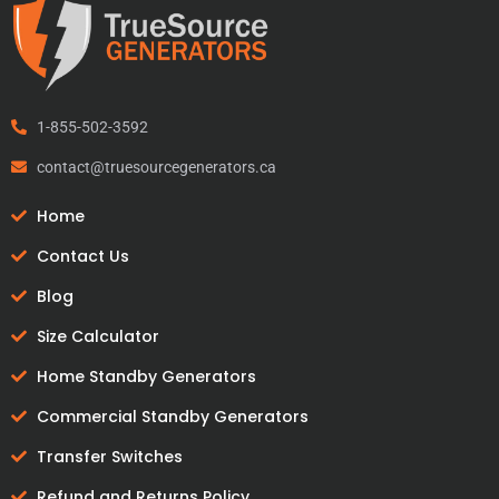
1-855-502-3592
contact@truesourcegenerators.ca
Home
Contact Us
Blog
Size Calculator
Home Standby Generators
Commercial Standby Generators
Transfer Switches
Refund and Returns Policy