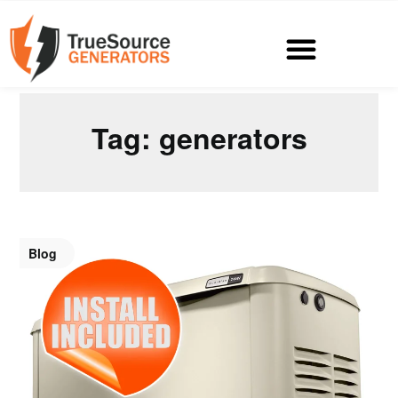
Tag:
generators
Blog