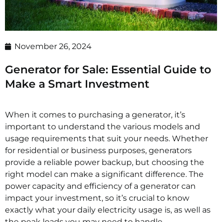
November 26, 2024
Generator for Sale: Essential Guide to
Make a Smart Investment
When it comes to purchasing a generator, it’s
important to understand the various models and
usage requirements that suit your needs. Whether
for residential or business purposes, generators
provide a reliable power backup, but choosing the
right model can make a significant difference. The
power capacity and efficiency of a generator can
impact your investment, so it’s crucial to know
exactly what your daily electricity usage is, as well as
the peak loads you may need to handle.