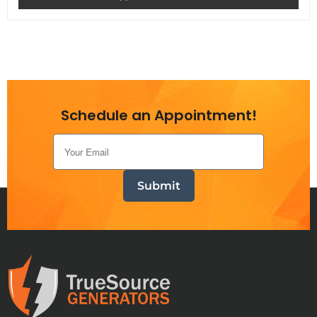
Schedule an Appointment!