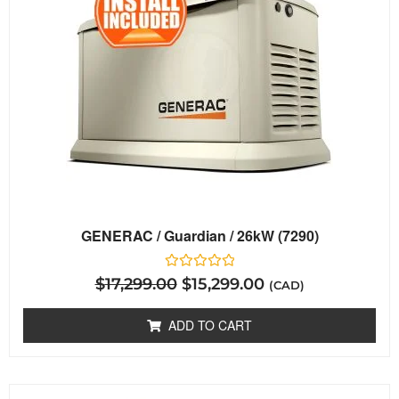
GENERAC / Guardian / 26kW (7290)
Rated
$
17,299.00
$
15,299.00
(CAD)
0
out
of
ADD TO CART
5