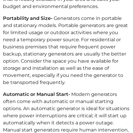
budget and environmental preferences.
Portability and Size-
Generators come in portable
and stationary models. Portable generators are great
for limited usage or outdoor activities where you
need a temporary power source. For residential or
business premises that require frequent power
backup, stationary generators are usually the better
option. Consider the space you have available for
storage and installation as well as the ease of
movement, especially if you need the generator to
be transported frequently.
Automatic or Manual Start-
Modern generators
often come with automatic or manual starting
options. An automatic generator is ideal for situations
where power interruptions are critical; it will start up
automatically when it detects a power outage.
Manual start generators require human intervention,