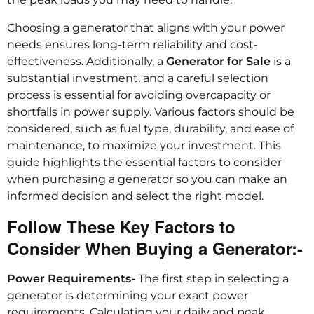
Choosing a generator that aligns with your power
needs ensures long-term reliability and cost-
effectiveness. Additionally, a
Generator for Sale
is a
substantial investment, and a careful selection
process is essential for avoiding overcapacity or
shortfalls in power supply. Various factors should be
considered, such as fuel type, durability, and ease of
maintenance, to maximize your investment. This
guide highlights the essential factors to consider
when purchasing a generator so you can make an
informed decision and select the right model.
Follow These Key Factors to
Consider When Buying a Generator:-
Power Requirements-
The first step in selecting a
generator is determining your exact power
requirements. Calculating your daily and peak