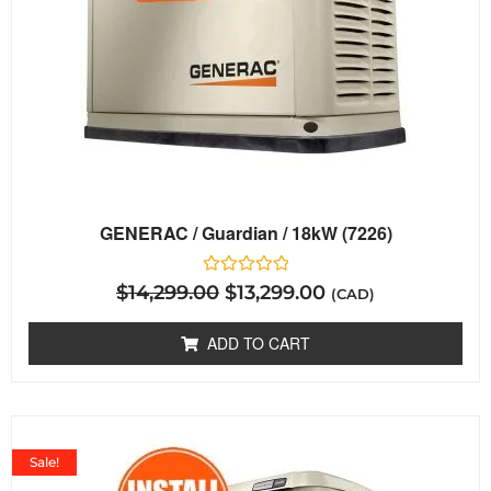
GENERAC / Guardian / 18kW (7226)
Rated
$
14,299.00
$
13,299.00
(CAD)
0
out
of
ADD TO CART
5
Sale!