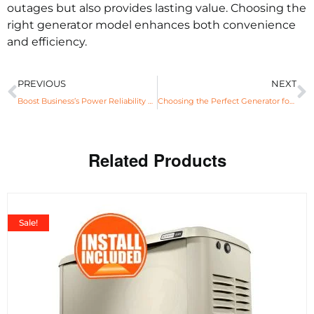
outages but also provides lasting value. Choosing the
right generator model enhances both convenience
and efficiency.
PREVIOUS
NEXT
Boost Business’s Power Reliability with Generac© Standby Generator
Choosing the Perfect Generator for Uninterrupted Power Supply
Related Products
Sale!