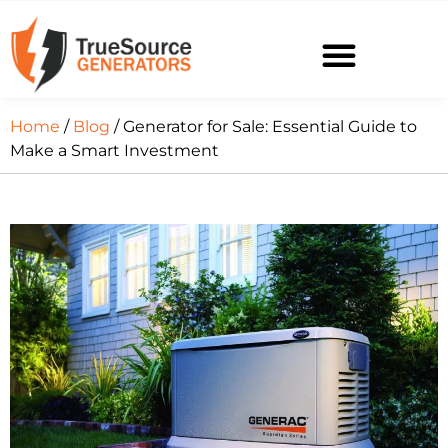
Home
/
Blog
/ Generator for Sale: Essential Guide to
Make a Smart Investment