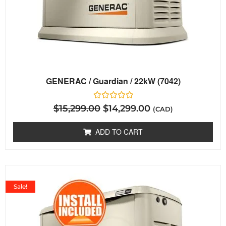
GENERAC / Guardian / 22kW (7042)
Rated
$
15,299.00
$
14,299.00
(CAD)
0
out
of
ADD TO CART
5
Sale!