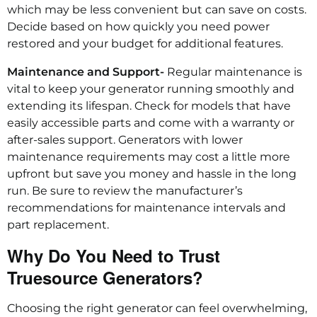
which may be less convenient but can save on costs.
Decide based on how quickly you need power
restored and your budget for additional features.
Maintenance and Support-
Regular maintenance is
vital to keep your generator running smoothly and
extending its lifespan. Check for models that have
easily accessible parts and come with a warranty or
after-sales support. Generators with lower
maintenance requirements may cost a little more
upfront but save you money and hassle in the long
run. Be sure to review the manufacturer’s
recommendations for maintenance intervals and
part replacement.
Why Do You Need to Trust
Truesource Generators?
Choosing the right generator can feel overwhelming,