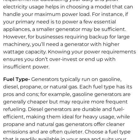
electricity usage helps in choosing a model that can
handle your maximum power load. For instance, if
your primary need is to power a few essential
appliances, a smaller generator may be sufficient.
However, for businesses requiring backup for large
machinery, you’ll need a generator with higher
wattage capacity. Knowing your power requirements
ensures you don’t over-invest or end up with
insufficient power.
Fuel Type-
Generators typically run on gasoline,
diesel, propane, or natural gas. Each fuel type has its
pros and cons; for example, gasoline generators are
generally cheaper but may require more frequent
refueling.
Diesel generators
are durable and fuel-
efficient, making them ideal for heavy usage, while
propane and natural gas generators offer cleaner
emissions and are often quieter. Choose a fuel type
that is readily available in your area and suits your