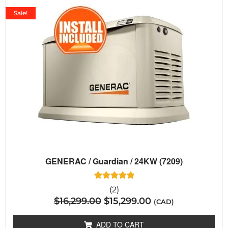
Sale!
GENERAC / Guardian / 24KW (7209)
2
Rated
(2)
5.00
$
16,299.00
$
15,299.00
out of 5
(CAD)
based on
customer
ratings
ADD TO CART