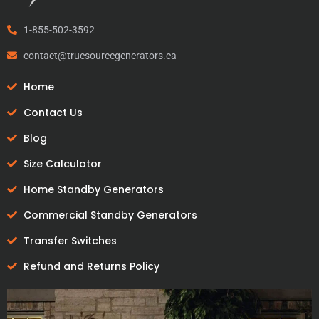
1-855-502-3592
contact@truesourcegenerators.ca
Home
Contact Us
Blog
Size Calculator
Home Standby Generators
Commercial Standby Generators
Transfer Switches
Refund and Returns Policy