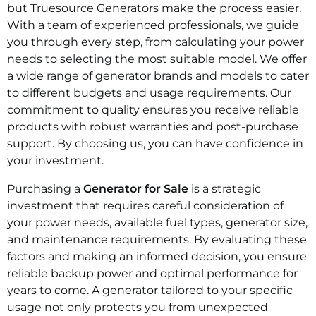
but Truesource Generators make the process easier.
With a team of experienced professionals, we guide
you through every step, from calculating your power
needs to selecting the most suitable model. We offer
a wide range of generator brands and models to cater
to different budgets and usage requirements. Our
commitment to quality ensures you receive reliable
products with robust warranties and post-purchase
support. By choosing us, you can have confidence in
your investment.
Purchasing a
Generator for Sale
is a strategic
investment that requires careful consideration of
your power needs, available fuel types, generator size,
and maintenance requirements. By evaluating these
factors and making an informed decision, you ensure
reliable backup power and optimal performance for
years to come. A generator tailored to your specific
usage not only protects you from unexpected