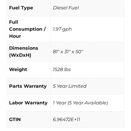
Fuel Type
Diesel Fuel
Full
Consumption /
1.97 gph
Hour
Dimensions
81" x 31" x 50"
(WxDxH)
Weight
1528 lbs
Parts Warranty
5 Year Limited
Labor Warranty
1 Year (5 Year Available)
GTIN
6.96472E+11