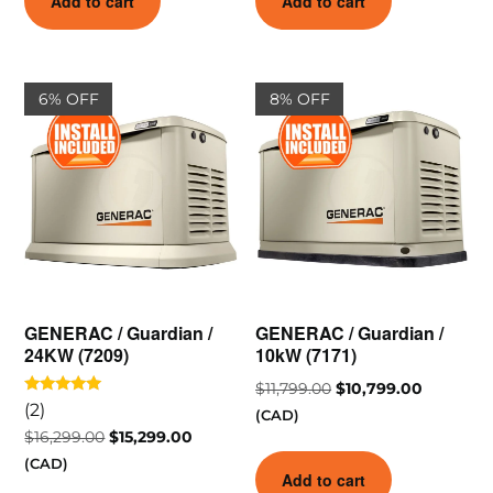
Add to cart
Add to cart
6% OFF
8% OFF
GENERAC / Guardian /
GENERAC / Guardian /
24KW (7209)
10kW (7171)
$
11,799.00
$
10,799.00
Rated
(2)
(CAD)
5.00
out of 5
$
16,299.00
$
15,299.00
(CAD)
Add to cart