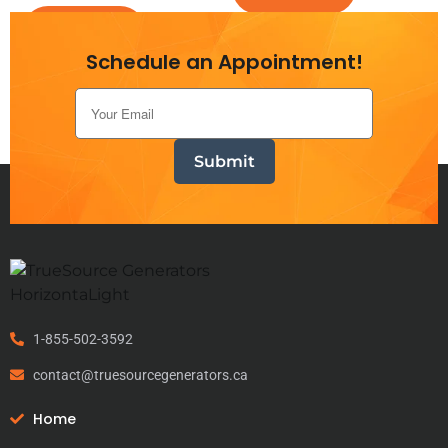
Add to cart
Schedule an Appointment!
1-855-502-3592
contact@truesourcegenerators.ca
Home