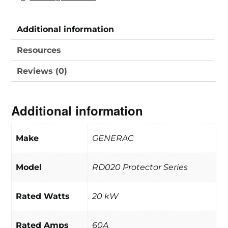
Additional information
Resources
Reviews (0)
Additional information
Make
GENERAC
Model
RD020 Protector Series
Rated Watts
20 kW
Rated Amps
60A