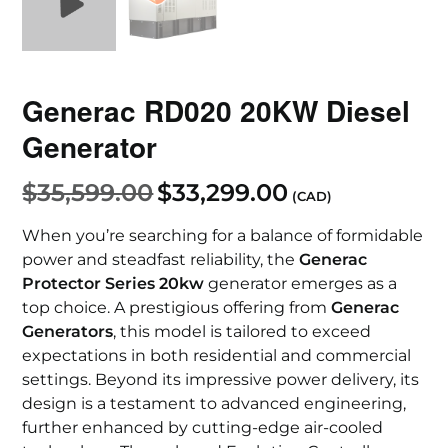
Generac RD020 20KW Diesel
Generator
$
35,599.00
$
33,299.00
(CAD)
When you’re searching for a balance of formidable
power and steadfast reliability, the
Generac
Protector Series 20kw
generator emerges as a
top choice. A prestigious offering from
Generac
Generators
, this model is tailored to exceed
expectations in both residential and commercial
settings. Beyond its impressive power delivery, its
design is a testament to advanced engineering,
further enhanced by cutting-edge air-cooled