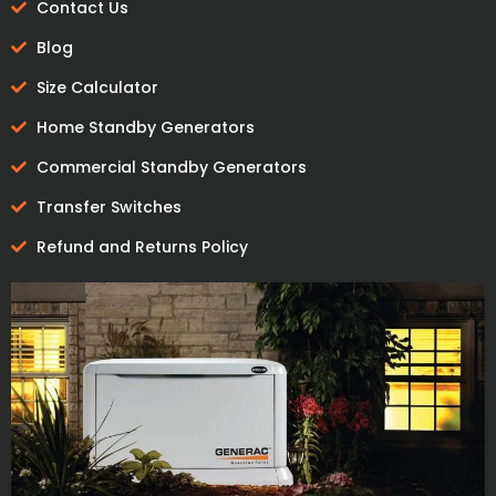
Contact Us
Blog
Size Calculator
Home Standby Generators
Commercial Standby Generators
Transfer Switches
Refund and Returns Policy