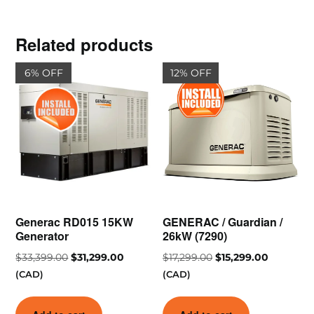
Related products
6% OFF
12% OFF
Generac RD015 15KW
GENERAC / Guardian /
Generator
26kW (7290)
$
33,399.00
$
31,299.00
$
17,299.00
$
15,299.00
(CAD)
(CAD)