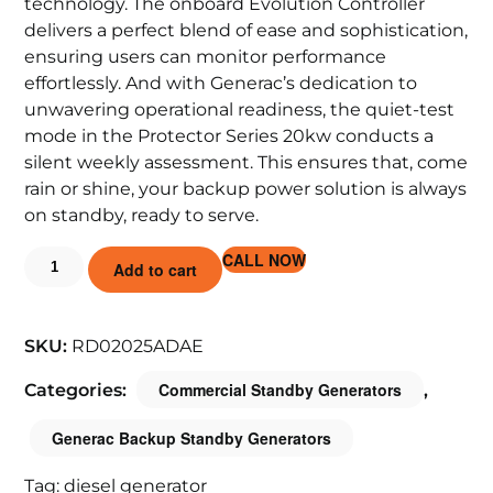
technology. The onboard Evolution Controller
delivers a perfect blend of ease and sophistication,
ensuring users can monitor performance
effortlessly. And with Generac’s dedication to
unwavering operational readiness, the quiet-test
mode in the Protector Series 20kw conducts a
silent weekly assessment. This ensures that, come
rain or shine, your backup power solution is always
on standby, ready to serve.
CALL NOW
Add to cart
SKU:
RD02025ADAE
Commercial Standby Generators
Categories:
,
Generac Backup Standby Generators
Tag:
diesel generator