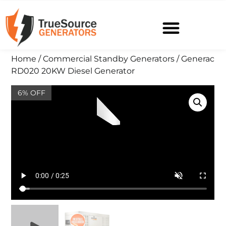
Home
/
Commercial Standby Generators
/ Generac
RD020 20KW Diesel Generator
6% OFF