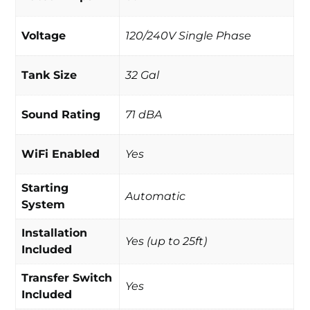
Voltage
120/240V Single Phase
Tank Size
32 Gal
Sound Rating
71 dBA
WiFi Enabled
Yes
Starting
Automatic
System
Installation
Yes (up to 25ft)
Included
Transfer Switch
Yes
Included