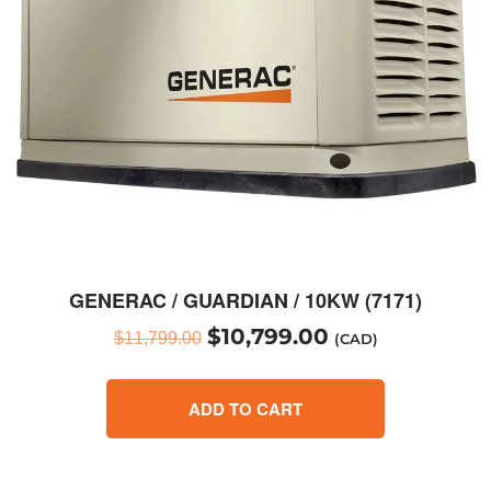
GENERAC / GUARDIAN / 10KW (7171)
$
10,799.00
$
11,799.00
(CAD)
ADD TO CART