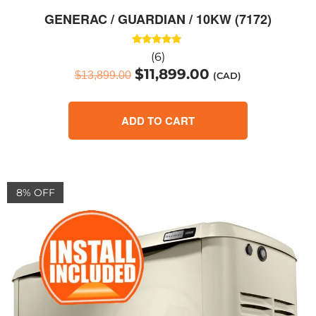
GENERAC / GUARDIAN / 10KW (7172)
Rated
(6)
5.00
$
11,899.00
out of 5
$
13,899.00
(CAD)
ADD TO CART
8% OFF