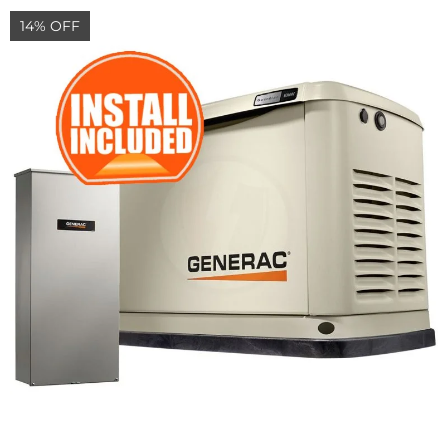
14% OFF