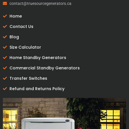
contact@truesourcegenerators.ca
Home
Contact Us
Blog
Size Calculator
Home Standby Generators
Commercial Standby Generators
Transfer Switches
Refund and Returns Policy