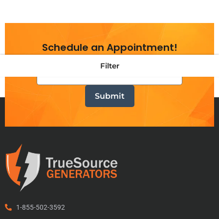
Schedule an Appointment!
Filter
1-855-502-3592