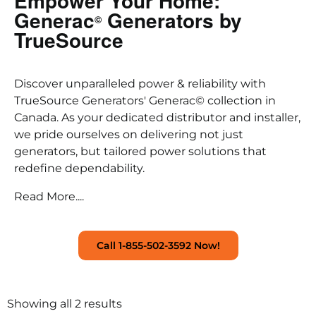
Empower Your Home:
Generac
Generators by
©
TrueSource
Discover unparalleled power & reliability with
TrueSource Generators' Generac© collection in
Canada. As your dedicated distributor and installer,
we pride ourselves on delivering not just
generators, but tailored power solutions that
redefine dependability.
Read More....
Call 1-855-502-3592 Now!
Showing all 2 results