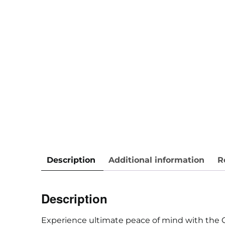
Description
Additional information
R
Description
Experience ultimate peace of mind with the 