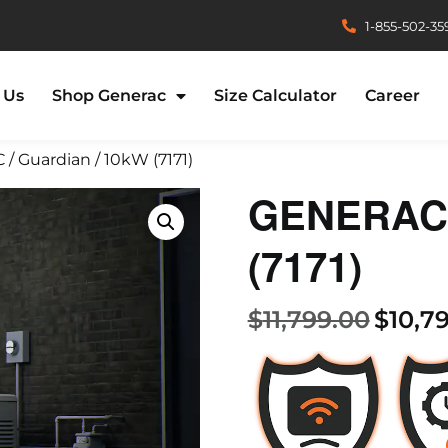
1-855-502-35
 Us
Shop Generac
Size Calculator
Career
/ Guardian / 10kW (7171)
GENERAC /
(7171)
$
11,799.00
$
10,7