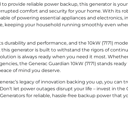
to provide reliable power backup, this generator is your 
rupted comfort and security for your home. With its ro
pable of powering essential appliances and electronics, i
more, keeping your household running smoothly even whe
ts durability and performance, and the 10kW (7171) model
 this generator is built to withstand the rigors of contin
olution is always ready when you need it most. Whether
rgencies, the Generac Guardian 10kW (7171) stands ready
eace of mind you deserve.
nerac’s legacy of innovation backing you up, you can tr
n’t let power outages disrupt your life – invest in the
 Generators for reliable, hassle-free backup power that y