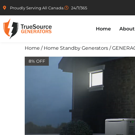
Proudly Serving All Canada.
24/7/365
Home
About
Home
/
Home Standby Generators
/ GENERAC 
8% OFF