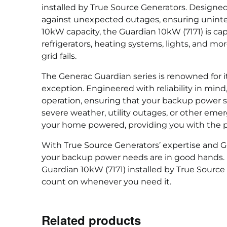
installed by True Source Generators. Designed 
against unexpected outages, ensuring uninter
10kW capacity, the Guardian 10kW (7171) is ca
refrigerators, heating systems, lights, and 
grid fails.
The Generac Guardian series is renowned for i
exception. Engineered with reliability in mind,
operation, ensuring that your backup power s
severe weather, utility outages, or other eme
your home powered, providing you with the p
With True Source Generators’ expertise and Ge
your backup power needs are in good hands. Do
Guardian 10kW (7171) installed by True Source
count on whenever you need it.
Related products