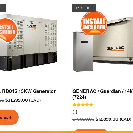
F
13% OFF
c RD015 15KW Generator
GENERAC / Guardian / 14
(7224)
00
$
31,299.00
(CAD)
Rated
(1)
5.00
o cart
out of 5
$
14,899.00
$
12,899.00
(CAD)