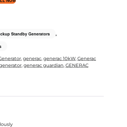
LL NOW
ckup Standby Generators
,
s
Generator
,
generac
,
generac 10kW
,
Generac
generator
,
generac guardian
,
GENERAC
lously