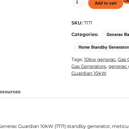
CA
Add to cart
SKU:
7171
Generac Ba
Categories:
Home Standby Generator
Tags:
10kw generac
,
Gas 
Gas Generators
,
generac 
Guardian 10kW
esources
Generac Guardian 10kW (7171) standby generator, meticu