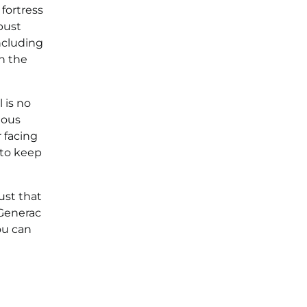
fortress
bust
ncluding
n the
 is no
uous
 facing
 to keep
ust that
 Generac
ou can