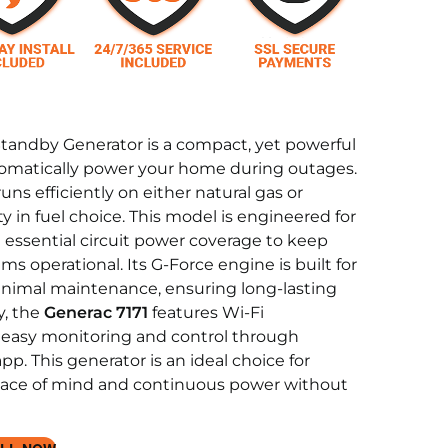
tandby Generator is a compact, yet powerful
tomatically power your home during outages.
uns efficiently on either natural gas or
ity in fuel choice. This model is engineered for
g essential circuit power coverage to keep
ms operational. Its G-Force engine is built for
minimal maintenance, ensuring long-lasting
y, the
Generac 7171
features Wi-Fi
or easy monitoring and control through
p. This generator is an ideal choice for
ce of mind and continuous power without