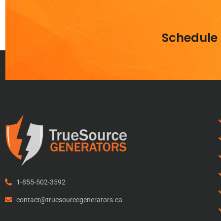
Schedule
1-855-502-3592
contact@truesourcegenerators.ca