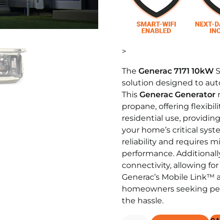
>
The
Generac 7171 10kW
S
solution designed to au
This
Generac Generator
r
propane, offering flexibil
residential use, providin
your home’s critical syste
reliability and requires 
performance. Additionall
connectivity, allowing f
Generac’s Mobile Link™ ap
homeowners seeking pea
the hassle.