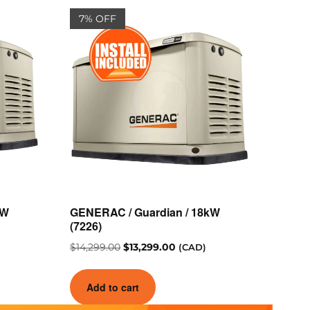
7% OFF
kW
GENERAC / Guardian / 18kW
(7226)
$
14,299.00
$
13,299.00
(CAD)
Add to cart