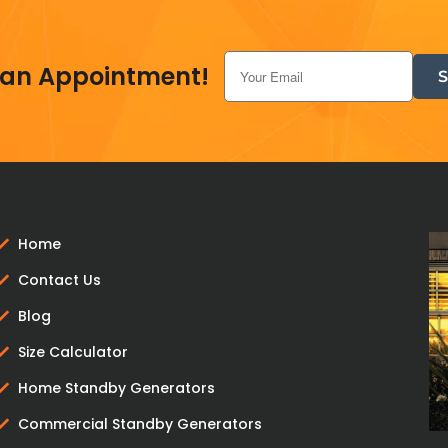
Add to cart
 an Appointment!
Home
Contact Us
Blog
Size Calculator
Home Standby Generators
Commercial Standby Generators