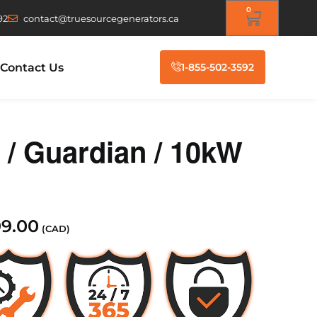
0
92
contact@truesourcegenerators.ca
Contact Us
1-855-502-3592
 Guardian / 10kW
99.00
(CAD)