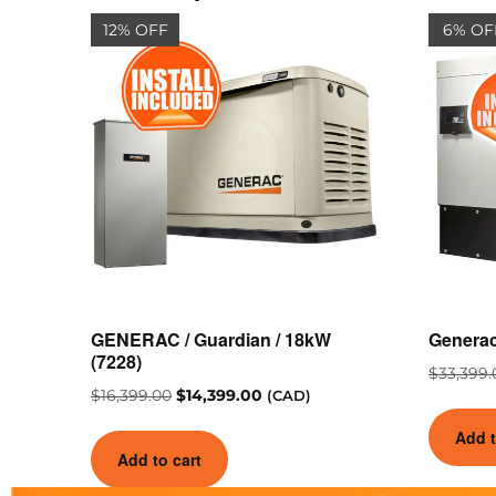
12% OFF
6% OF
GENERAC / Guardian / 18kW
Genera
(7228)
$
33,399.
$
16,399.00
$
14,399.00
(CAD)
Add t
Add to cart