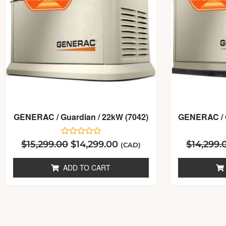
GENERAC / Guardian / 22kW (7042)
GENERAC / G
Rated
$
15,299.00
$
14,299.00
$
14,299.
(CAD)
0
out
of
ADD TO CART
5