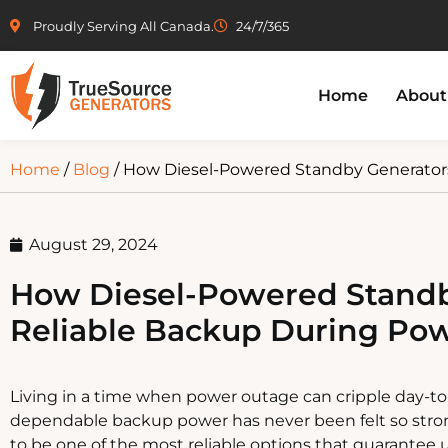
Proudly Serving All Canada.
24/7/365
Home
About
Home
/
Blog
/ How Diesel-Powered Standby Generator
August 29, 2024
How Diesel-Powered Standb
Reliable Backup During Po
Living in a time when power outage can cripple day-to
dependable backup power has never been felt so stro
to be one of the most reliable options that guarantee