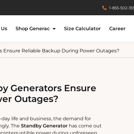
1-855-502-35
 Us
Shop Generac
Size Calculator
Career
s Ensure Reliable Backup During Power Outages?
y Generators Ensure
wer Outages?
-day life and business, the demand for
ngly. The
Standby Generator
has come out
 uninterruptible power during unforeseen