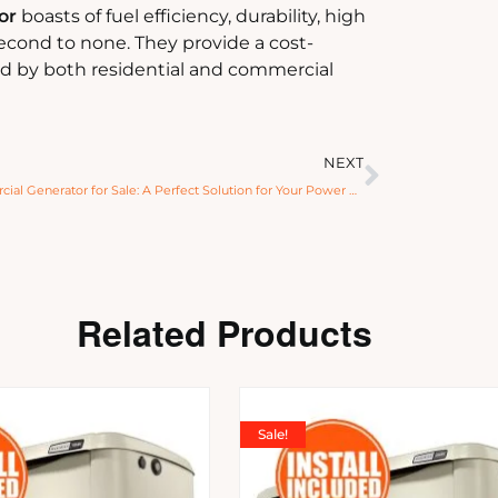
or
boasts of fuel efficiency, durability, high
second to none. They provide a cost-
ed by both residential and commercial
NEXT
Commercial Generator for Sale: A Perfect Solution for Your Power Needs
Related Products
Sale!