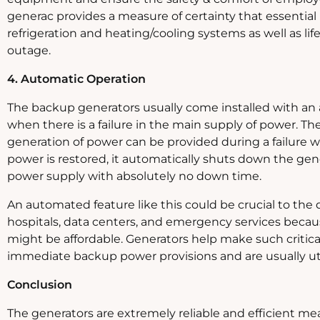
generac provides a measure of certainty that essential 
refrigeration and heating/cooling systems as well as li
outage.
4. Automatic Operation
The backup generators usually come installed with an 
when there is a failure in the main supply of power. The
generation of power can be provided during a failure 
power is restored, it automatically shuts down the gene
power supply with absolutely no down time.
An automated feature like this could be crucial to the dai
hospitals, data centers, and emergency services becaus
might be affordable. Generators help make such critical 
immediate backup power provisions and are usually util
Conclusion
The generators are extremely reliable and efficient m