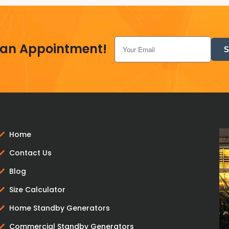
 an Appointment!
Home
Contact Us
Blog
Size Calculator
Home Standby Generators
Commercial Standby Generators