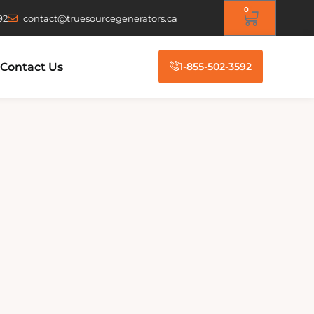
0
92
contact@truesourcegenerators.ca
Contact Us
1-855-502-3592