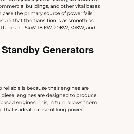
commercial buildings, and other vital bases
in case the primary source of power fails,
ure that the transition is as smooth as
wattages of 15kW, 18 KW, 20KW, 30KW, and
 Standby Generators
reliable is because their engines are
e diesel engines are designed to produce
ased engines. This, in turn, allows them
 That is ideal in case of long power