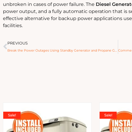
unbroken in cases of power failure. The
Diesel Generat
power output, and a fully automatic operation that is 
effective alternative for backup power applications us
facilities.
PREVIOUS
Break the Power Outages Using Standby Generator and Propane Generator
Sale!
Sale!