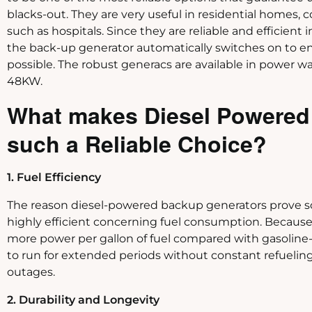
blacks-out. They are very useful in residential homes, 
such as hospitals. Since they are reliable and efficient 
the back-up generator automatically switches on to ens
possible. The robust generacs are available in power 
48KW.
What makes Diesel Powered
such a Reliable Choice?
1. Fuel Efficiency
The reason diesel-powered backup generators prove so 
highly efficient concerning fuel consumption. Becaus
more power per gallon of fuel compared with gasoline-b
to run for extended periods without constant refueling.
outages.
2. Durability and Longevity