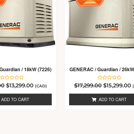
uardian / 18kW (7226)
GENERAC / Guardian / 26kW
Rated
Rated
00
$
13,299.00
$
17,299.00
$
15,299.00
(CAD)
0
0
out
out
of
of
ADD TO CART
ADD TO CART
5
5