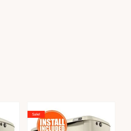
Sale!