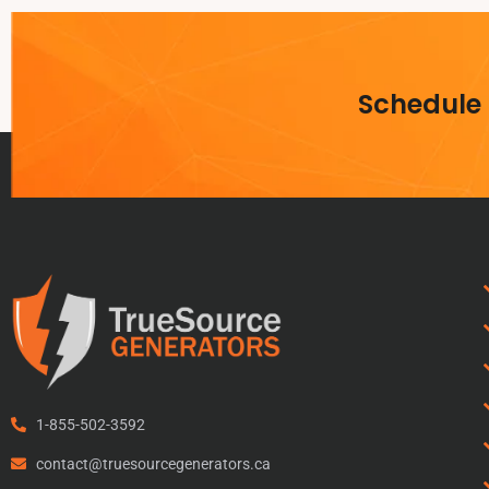
Schedule
1-855-502-3592
contact@truesourcegenerators.ca