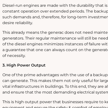
Diesel-run engines are made with the durability that 
constant operation over extended periods. The backup
such demands and, therefore, for long-term investmen
desire reliability.
This already means the generac does not need mainten
generators. Their regular maintenance will still be ne
of the diesel engines minimizes instances of failure w
a guarantee that one can always count on the generator
of necessity.
3. High Power Output
One of the prime advantages with the use of a backup g
can generate. This makes them not only useful for lar
vital infrastructures in buildings. To this end, they are
and ensure that the most demanding electrical system
This is high output power that businesses require to k
equipment and ensure the safety & comfort of emplo