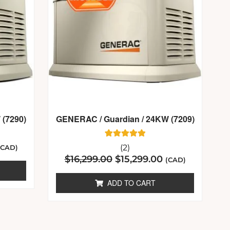
 (7290)
GENERAC / Guardian / 24KW (7209)
2
Rated
(2)
(CAD)
5.00
$
16,299.00
$
15,299.00
out of 5
(CAD)
based on
customer
ratings
ADD TO CART