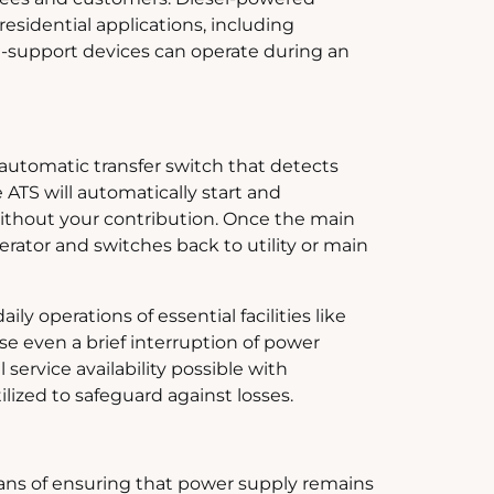
residential applications, including
fe-support devices can operate during an
automatic transfer switch that detects
 ATS will automatically start and
without your contribution. Once the main
rator and switches back to utility or main
ly operations of essential facilities like
e even a brief interruption of power
service availability possible with
ized to safeguard against losses.
eans of ensuring that power supply remains