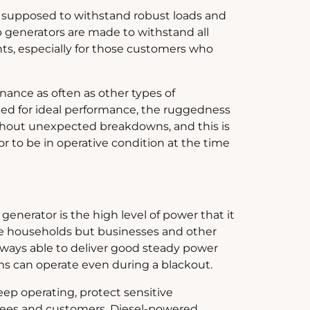
is supposed to withstand robust loads and
 generators are made to withstand all
ts, especially for those customers who
ance as often as other types of
eded for ideal performance, the ruggedness
ithout unexpected breakdowns, and this is
 to be in operative condition at the time
enerator is the high level of power that it
ge households but businesses and other
 always able to deliver good steady power
s can operate even during a blackout.
eep operating, protect sensitive
yees and customers. Diesel-powered